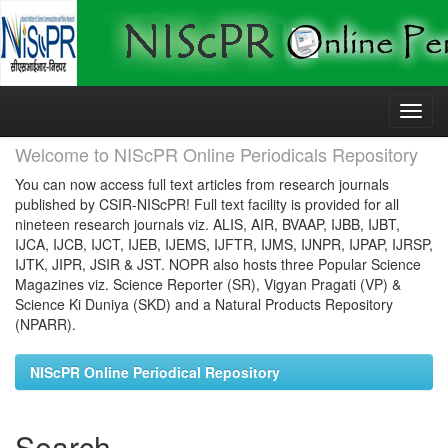
Skip
navigation
Welcome to NIScPR Online Periodicals Repository
You can now access full text articles from research journals
published by CSIR-NIScPR! Full text facility is provided for all
nineteen research journals viz. ALIS, AIR, BVAAP, IJBB, IJBT,
IJCA, IJCB, IJCT, IJEB, IJEMS, IJFTR, IJMS, IJNPR, IJPAP, IJRSP,
IJTK, JIPR, JSIR & JST. NOPR also hosts three Popular Science
Magazines viz. Science Reporter (SR), Vigyan Pragati (VP) &
Science Ki Duniya (SKD) and a Natural Products Repository
(NPARR).
NIScPR Online Periodical Repository
Search