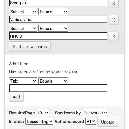
Start a new search
Add filters:
Use filters to refine the search results.
Results/Page
|
Sort items by
In order
Authors/record