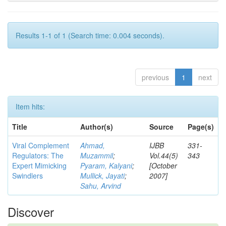
Results 1-1 of 1 (Search time: 0.004 seconds).
previous
1
next
Item hits:
Title
Author(s)
Source
Page(s)
Viral Complement
Ahmad,
IJBB
331-
Regulators: The
Muzammil
;
Vol.44(5)
343
Expert Mimicking
Pyaram, Kalyani
;
[October
Swindlers
Mullick, Jayati
;
2007]
Sahu, Arvind
Discover