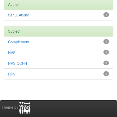
Author
Sahu, Arvind
1
Subject
Complement
1
HVS
1
HVS-CCPH
1
RRV
1
Theme by