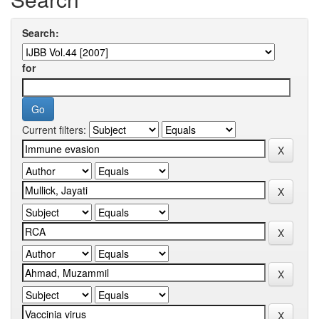
Search:
for
Current filters: