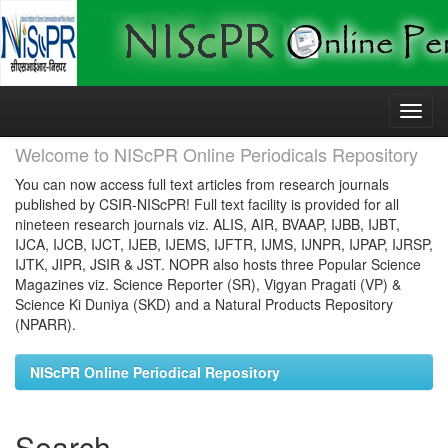
Skip
navigation
Welcome to NIScPR Online Periodicals Repository
You can now access full text articles from research journals
published by CSIR-NIScPR! Full text facility is provided for all
nineteen research journals viz. ALIS, AIR, BVAAP, IJBB, IJBT,
IJCA, IJCB, IJCT, IJEB, IJEMS, IJFTR, IJMS, IJNPR, IJPAP, IJRSP,
IJTK, JIPR, JSIR & JST. NOPR also hosts three Popular Science
Magazines viz. Science Reporter (SR), Vigyan Pragati (VP) &
Science Ki Duniya (SKD) and a Natural Products Repository
(NPARR).
NIScPR Online Periodical Repository
Search