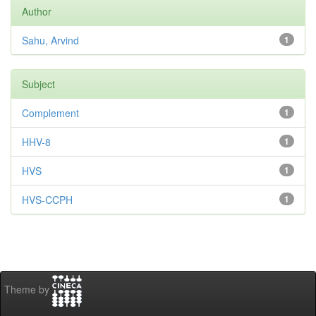
Author
Sahu, Arvind
1
Subject
Complement
1
HHV-8
1
HVS
1
HVS-CCPH
1
Theme by