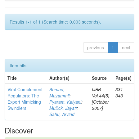
Results 1-1 of 1 (Search time: 0.003 seconds).
previous
1
next
Item hits:
Title
Author(s)
Source
Page(s)
Viral Complement
Ahmad,
IJBB
331-
Regulators: The
Muzammil
;
Vol.44(5)
343
Expert Mimicking
Pyaram, Kalyani
;
[October
Swindlers
Mullick, Jayati
;
2007]
Sahu, Arvind
Discover