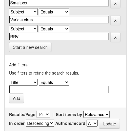
Start a new search
Add filters:
Use filters to refine the search results.
Results/Page
|
Sort items by
In order
Authors/record