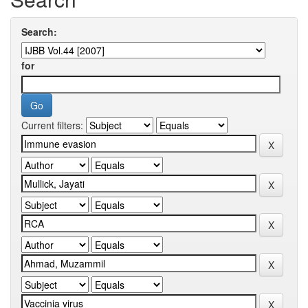
Search:
for
Current filters: