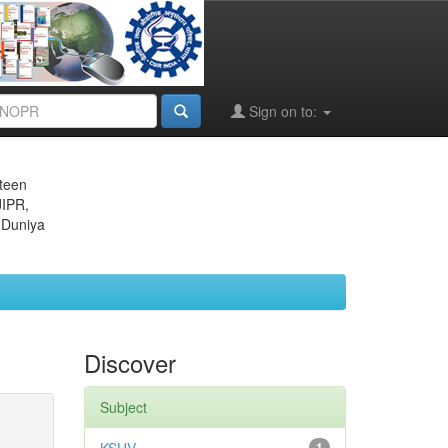
Sign on to:
eteen
JIPR,
 Duniya
Discover
Subject
1