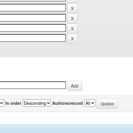
In order
Authors/record