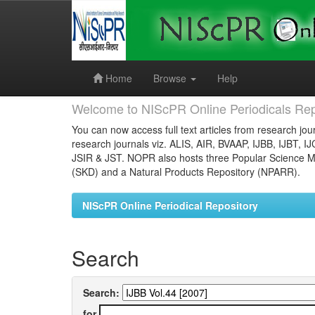
Skip
navigation
Home
Browse
Help
Welcome to NIScPR Online Periodicals Rep
You can now access full text articles from research jour
research journals viz. ALIS, AIR, BVAAP, IJBB, IJBT, I
JSIR & JST. NOPR also hosts three Popular Science Ma
(SKD) and a Natural Products Repository (NPARR).
NIScPR Online Periodical Repository
Search
Search:
for