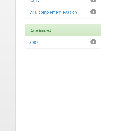
KSHV
Viral complement evasion
1
Date issued
2007
1