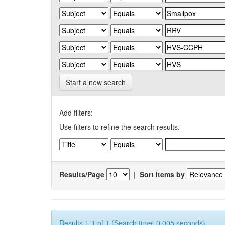
Start a new search
Add filters:
Use filters to refine the search results.
Results/Page
|
Sort items by
Results 1-1 of 1 (Search time: 0.005 seconds).