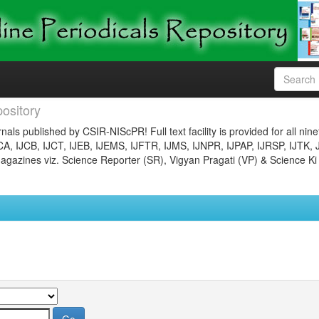
ository
nals published by CSIR-NIScPR! Full text facility is provided for all nin
JCA, IJCB, IJCT, IJEB, IJEMS, IJFTR, IJMS, IJNPR, IJPAP, IJRSP, IJTK, 
gazines viz. Science Reporter (SR), Vigyan Pragati (VP) & Science Ki