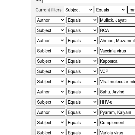
Current filters: