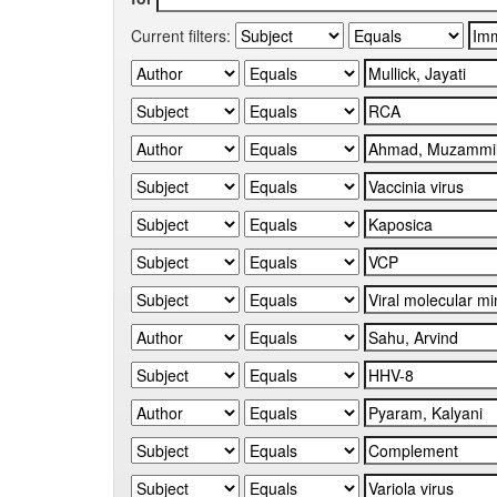
Current filters: