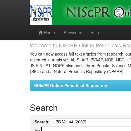
Skip
navigation
Home
Browse
Help
Welcome to NIScPR Online Periodicals Rep
You can now access full text articles from research jour
research journals viz. ALIS, AIR, BVAAP, IJBB, IJBT, I
JSIR & JST. NOPR also hosts three Popular Science Ma
(SKD) and a Natural Products Repository (NPARR).
NIScPR Online Periodical Repository
Search
Search:
for