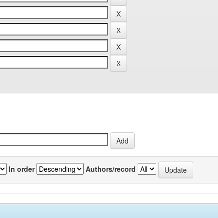
In order
Authors/record