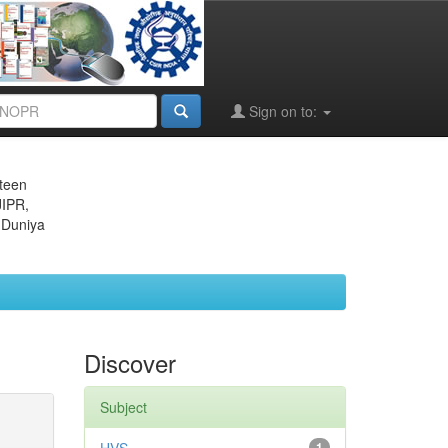
Sign on to:
eteen
JIPR,
 Duniya
Discover
Subject
1