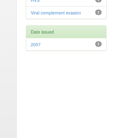
HVS
Viral complement evasion
1
Date issued
2007
1