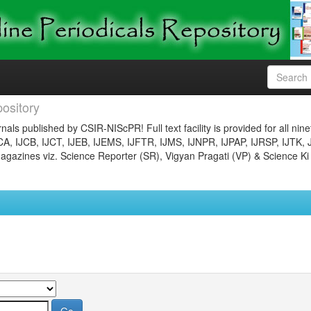
ository
nals published by CSIR-NIScPR! Full text facility is provided for all nin
JCA, IJCB, IJCT, IJEB, IJEMS, IJFTR, IJMS, IJNPR, IJPAP, IJRSP, IJTK, 
gazines viz. Science Reporter (SR), Vigyan Pragati (VP) & Science Ki