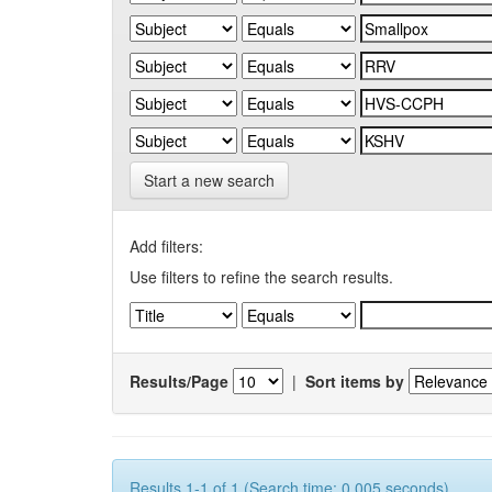
Start a new search
Add filters:
Use filters to refine the search results.
Results/Page
|
Sort items by
Results 1-1 of 1 (Search time: 0.005 seconds).