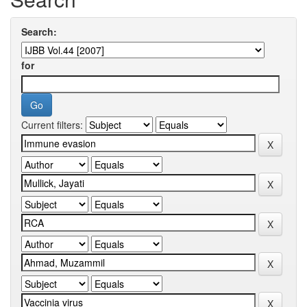
Search:
for
Current filters: