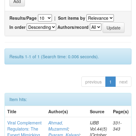
Results/Page
|
Sort items by
In order
Authors/record
Results 1-1 of 1 (Search time: 0.006 seconds).
previous
1
next
Item hits:
Title
Author(s)
Source
Page(s)
Viral Complement
Ahmad,
IJBB
331-
Regulators: The
Muzammil
;
Vol.44(5)
343
Expert Mimicking
Pyaram, Kalyani
;
[October