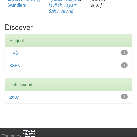
Swindlers
Mullick, Jayati
;
2007]
Sahu, Arvind
Discover
Subject
HVS
1
KSHV
1
Date issued
2007
1
Theme by