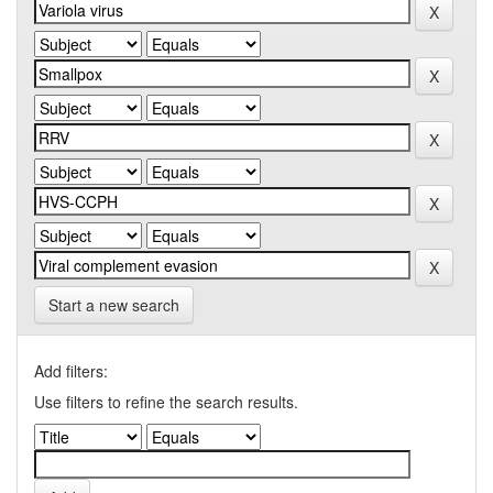
Start a new search
Add filters:
Use filters to refine the search results.