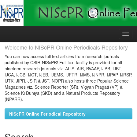
Skip
navigation
Welcome to NIScPR Online Periodicals Repository
You can now access full text articles from research journals
published by CSIR-NIScPR! Full text facility is provided for all
nineteen research journals viz. ALIS, AIR, BVAAP, IJBB, IJBT,
IJCA, IJCB, IJCT, IJEB, IJEMS, IJFTR, IJMS, IJNPR, IJPAP, IJRSP,
IJTK, JIPR, JSIR & JST. NOPR also hosts three Popular Science
Magazines viz. Science Reporter (SR), Vigyan Pragati (VP) &
Science Ki Duniya (SKD) and a Natural Products Repository
(NPARR).
NIScPR Online Periodical Repository
Search