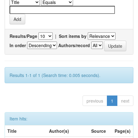
Results/Page
|
Sort items by
In order
Authors/record
Results 1-1 of 1 (Search time: 0.005 seconds).
previous
1
next
Item hits:
Title
Author(s)
Source
Page(s)