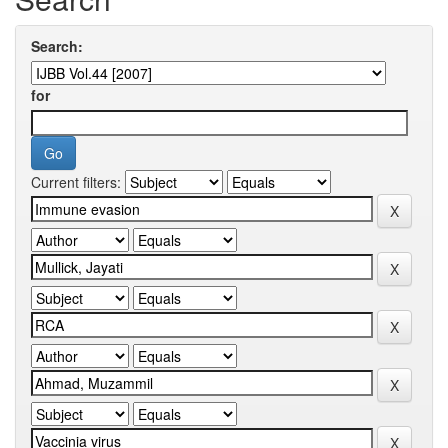
Search:
for
Current filters: