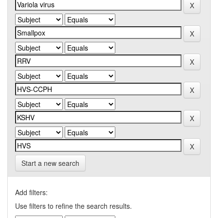
Start a new search
Add filters:
Use filters to refine the search results.