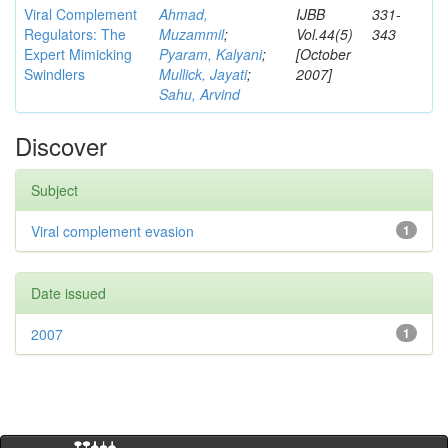
Viral Complement
Ahmad,
IJBB
331-
Regulators: The
Muzammil
;
Vol.44(5)
343
Expert Mimicking
Pyaram, Kalyani
;
[October
Swindlers
Mullick, Jayati
;
2007]
Sahu, Arvind
Discover
Subject
Viral complement evasion
1
Date issued
2007
1