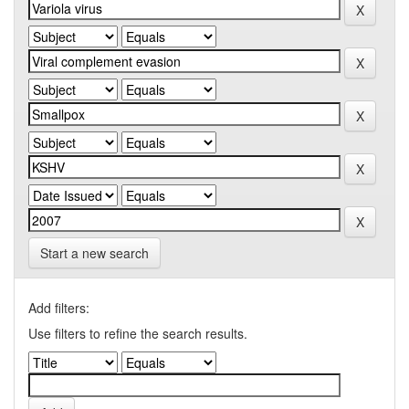
Start a new search
Add filters:
Use filters to refine the search results.