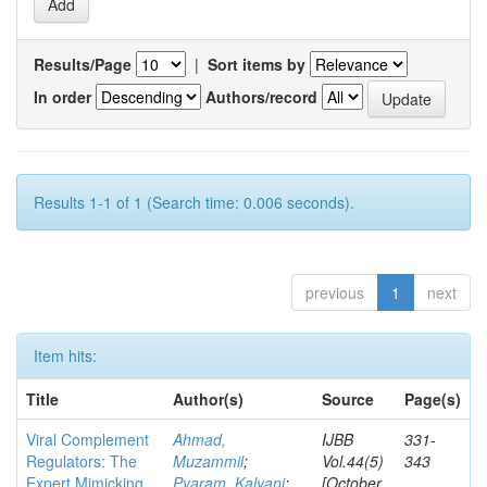
Results/Page
|
Sort items by
In order
Authors/record
Results 1-1 of 1 (Search time: 0.006 seconds).
previous
1
next
Item hits:
Title
Author(s)
Source
Page(s)
Viral Complement
Ahmad,
IJBB
331-
Regulators: The
Muzammil
;
Vol.44(5)
343
Expert Mimicking
Pyaram, Kalyani
;
[October