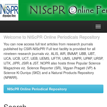
Skip
navigation
Welcome to NIScPR Online Periodicals Repository
You can now access full text articles from research journals
published by CSIR-NIScPR! Full text facility is provided for all
nineteen research journals viz. ALIS, AIR, BVAAP, IJBB, IJBT,
IJCA, IJCB, IJCT, IJEB, IJEMS, IJFTR, IJMS, IJNPR, IJPAP, IJRSP,
IJTK, JIPR, JSIR & JST. NOPR also hosts three Popular Science
Magazines viz. Science Reporter (SR), Vigyan Pragati (VP) &
Science Ki Duniya (SKD) and a Natural Products Repository
(NPARR).
NIScPR Online Periodical Repository
Search