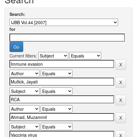
Search:
for
Current filters: