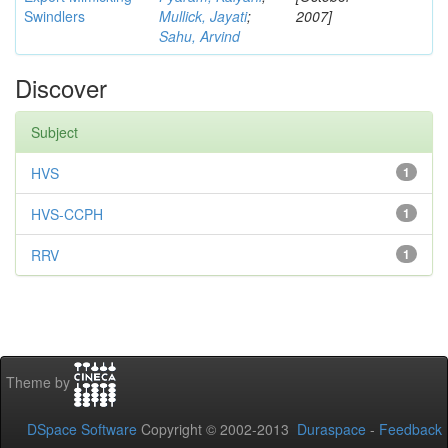
Swindlers
Mullick, Jayati
;
2007]
Sahu, Arvind
Discover
Subject
HVS
1
HVS-CCPH
1
RRV
1
Theme by
DSpace Software
Copyright © 2002-2013
Duraspace
-
Feedback