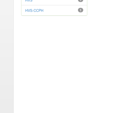
HVS
HVS-CCPH
1