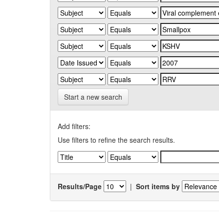
Start a new search
Add filters:
Use filters to refine the search results.
Results/Page
|
Sort items by