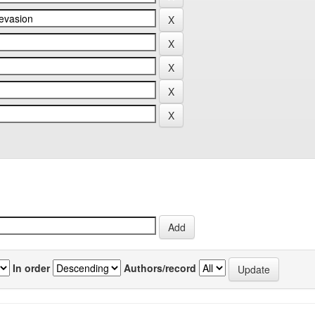
In order
Authors/record