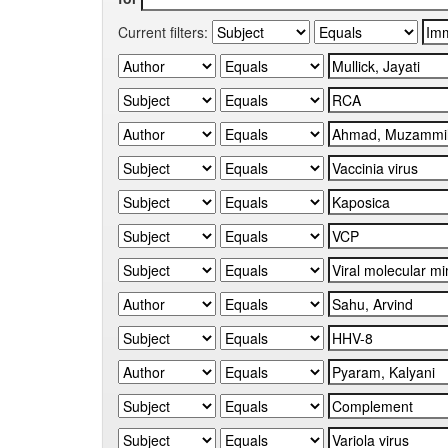
Current filters: