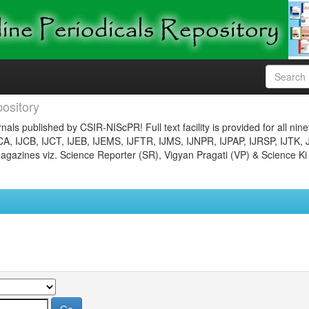
ository
nals published by CSIR-NIScPR! Full text facility is provided for all nin
JCA, IJCB, IJCT, IJEB, IJEMS, IJFTR, IJMS, IJNPR, IJPAP, IJRSP, IJTK, 
gazines viz. Science Reporter (SR), Vigyan Pragati (VP) & Science Ki