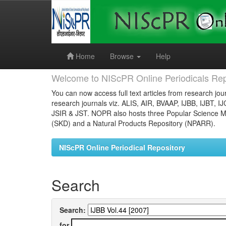
Skip
navigation
Home
Browse
Help
Welcome to NIScPR Online Periodicals Rep
You can now access full text articles from research jour
research journals viz. ALIS, AIR, BVAAP, IJBB, IJBT, I
JSIR & JST. NOPR also hosts three Popular Science Ma
(SKD) and a Natural Products Repository (NPARR).
NIScPR Online Periodical Repository
Search
Search:
for