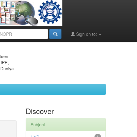
Sign on to:
eteen
JIPR,
 Duniya
Discover
Subject
1