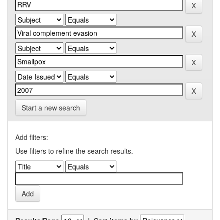
Start a new search
Add filters:
Use filters to refine the search results.