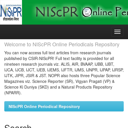
Skip
navigation
Welcome to NIScPR Online Periodicals Repository
You can now access full text articles from research journals
published by CSIR-NIScPR! Full text facility is provided for all
nineteen research journals viz. ALIS, AIR, BVAAP, IJBB, IJBT,
IJCA, IJCB, IJCT, IJEB, IJEMS, IJFTR, IJMS, IJNPR, IJPAP, IJRSP,
IJTK, JIPR, JSIR & JST. NOPR also hosts three Popular Science
Magazines viz. Science Reporter (SR), Vigyan Pragati (VP) &
Science Ki Duniya (SKD) and a Natural Products Repository
(NPARR).
NIScPR Online Periodical Repository
Search