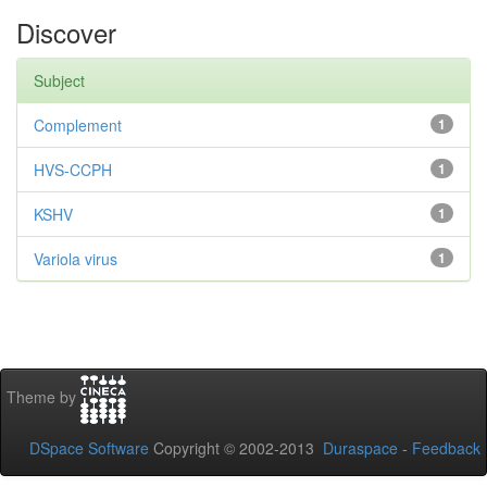
Discover
Subject
Complement
1
HVS-CCPH
1
KSHV
1
Variola virus
1
Theme by
DSpace Software
Copyright © 2002-2013
Duraspace
-
Feedback