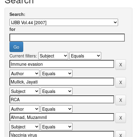
Search:
for
Current filters: