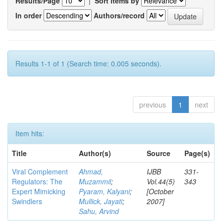
Results/Page
|
Sort items by
In order
Authors/record
Results 1-1 of 1 (Search time: 0.005 seconds).
previous
1
next
Item hits:
Title
Author(s)
Source
Page(s)
Viral Complement
Ahmad,
IJBB
331-
Regulators: The
Muzammil
;
Vol.44(5)
343
Expert Mimicking
Pyaram, Kalyani
;
[October
Swindlers
Mullick, Jayati
;
2007]
Sahu, Arvind