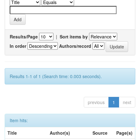
Results/Page
|
Sort items by
In order
Authors/record
Results 1-1 of 1 (Search time: 0.003 seconds).
previous
1
next
Item hits:
Title
Author(s)
Source
Page(s)