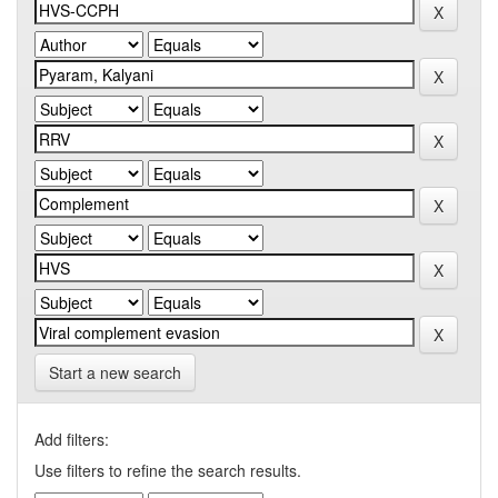
Start a new search
Add filters:
Use filters to refine the search results.