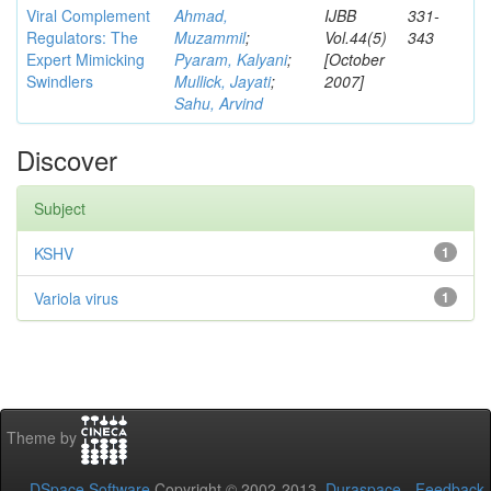
Viral Complement
Ahmad,
IJBB
331-
Regulators: The
Muzammil
;
Vol.44(5)
343
Expert Mimicking
Pyaram, Kalyani
;
[October
Swindlers
Mullick, Jayati
;
2007]
Sahu, Arvind
Discover
Subject
KSHV
1
Variola virus
1
Theme by
DSpace Software
Copyright © 2002-2013
Duraspace
-
Feedback