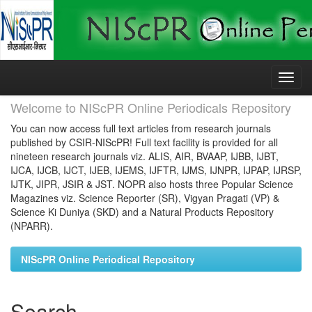
Skip
navigation
Welcome to NIScPR Online Periodicals Repository
You can now access full text articles from research journals
published by CSIR-NIScPR! Full text facility is provided for all
nineteen research journals viz. ALIS, AIR, BVAAP, IJBB, IJBT,
IJCA, IJCB, IJCT, IJEB, IJEMS, IJFTR, IJMS, IJNPR, IJPAP, IJRSP,
IJTK, JIPR, JSIR & JST. NOPR also hosts three Popular Science
Magazines viz. Science Reporter (SR), Vigyan Pragati (VP) &
Science Ki Duniya (SKD) and a Natural Products Repository
(NPARR).
NIScPR Online Periodical Repository
Search