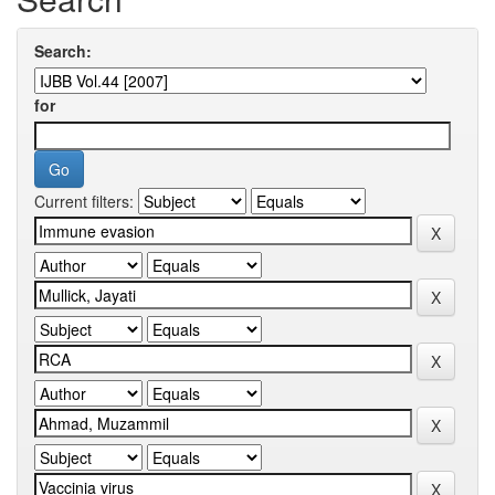
Search:
for
Current filters: