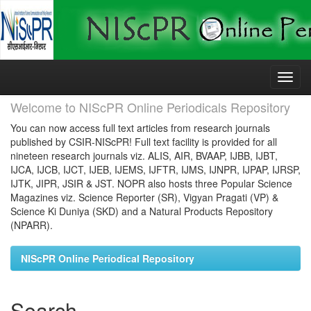
Skip
navigation
Welcome to NIScPR Online Periodicals Repository
You can now access full text articles from research journals
published by CSIR-NIScPR! Full text facility is provided for all
nineteen research journals viz. ALIS, AIR, BVAAP, IJBB, IJBT,
IJCA, IJCB, IJCT, IJEB, IJEMS, IJFTR, IJMS, IJNPR, IJPAP, IJRSP,
IJTK, JIPR, JSIR & JST. NOPR also hosts three Popular Science
Magazines viz. Science Reporter (SR), Vigyan Pragati (VP) &
Science Ki Duniya (SKD) and a Natural Products Repository
(NPARR).
NIScPR Online Periodical Repository
Search