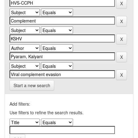
Start a new search
Add filters:
Use filters to refine the search results.