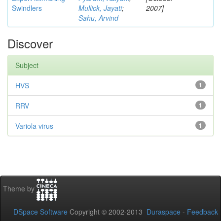
Swindlers
Mullick, Jayati
;
2007]
Sahu, Arvind
Discover
Subject
HVS
1
RRV
1
Variola virus
1
Theme by
DSpace Software
Copyright © 2002-2013
Duraspace
-
Feedback