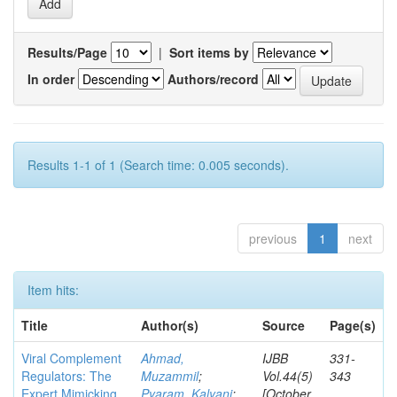
Results/Page
|
Sort items by
In order
Authors/record
Results 1-1 of 1 (Search time: 0.005 seconds).
previous
1
next
Item hits:
Title
Author(s)
Source
Page(s)
Viral Complement
Ahmad,
IJBB
331-
Regulators: The
Muzammil
;
Vol.44(5)
343
Expert Mimicking
Pyaram, Kalyani
;
[October