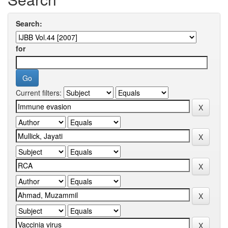
Search:
for
Current filters: