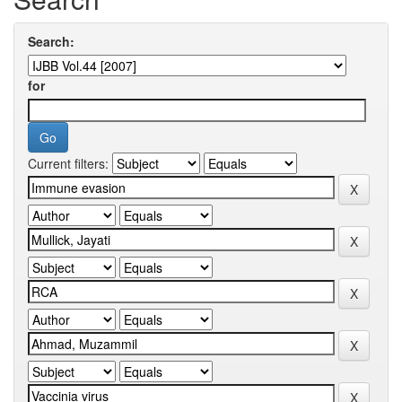
Search:
for
Current filters: