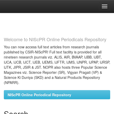
Skip
navigation
Welcome to NIScPR Online Periodicals Repository
You can now access full text articles from research journals
published by CSIR-NIScPR! Full text facility is provided for all
nineteen research journals viz. ALIS, AIR, BVAAP, IJBB, IJBT,
IJCA, IJCB, IJCT, IJEB, IJEMS, IJFTR, IJMS, IJNPR, IJPAP, IJRSP,
IJTK, JIPR, JSIR & JST. NOPR also hosts three Popular Science
Magazines viz. Science Reporter (SR), Vigyan Pragati (VP) &
Science Ki Duniya (SKD) and a Natural Products Repository
(NPARR).
NIScPR Online Periodical Repository
Search