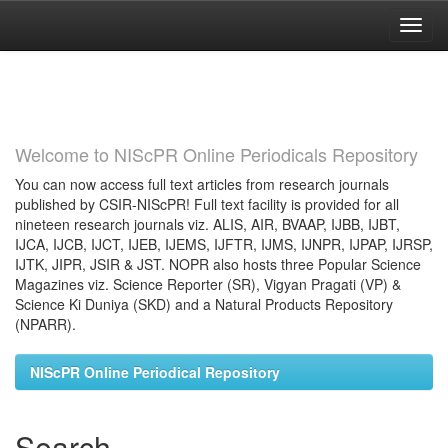
Skip
navigation
Welcome to NIScPR Online Periodicals Repository
You can now access full text articles from research journals
published by CSIR-NIScPR! Full text facility is provided for all
nineteen research journals viz. ALIS, AIR, BVAAP, IJBB, IJBT,
IJCA, IJCB, IJCT, IJEB, IJEMS, IJFTR, IJMS, IJNPR, IJPAP, IJRSP,
IJTK, JIPR, JSIR & JST. NOPR also hosts three Popular Science
Magazines viz. Science Reporter (SR), Vigyan Pragati (VP) &
Science Ki Duniya (SKD) and a Natural Products Repository
(NPARR).
NIScPR Online Periodical Repository
Search