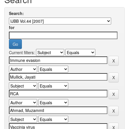
Search:
for
Current filters: