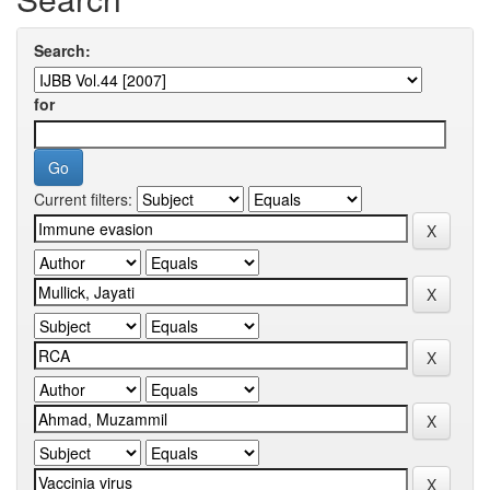
Search:
for
Current filters: