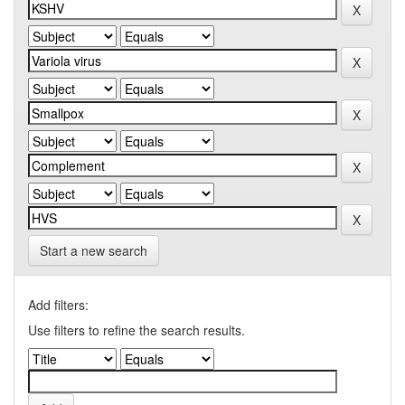
Start a new search
Add filters:
Use filters to refine the search results.