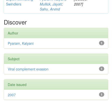
Swindlers
Mullick, Jayati
;
2007]
Sahu, Arvind
Discover
Author
Pyaram, Kalyani
1
Subject
Viral complement evasion
1
Date issued
2007
1