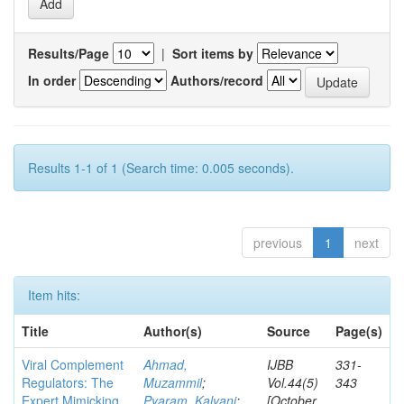
Results/Page
|
Sort items by
In order
Authors/record
Results 1-1 of 1 (Search time: 0.005 seconds).
previous
1
next
Item hits:
Title
Author(s)
Source
Page(s)
Viral Complement
Ahmad,
IJBB
331-
Regulators: The
Muzammil
;
Vol.44(5)
343
Expert Mimicking
Pyaram, Kalyani
;
[October