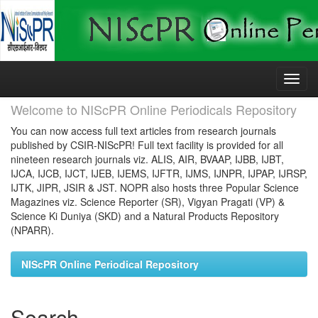
Skip
navigation
Welcome to NIScPR Online Periodicals Repository
You can now access full text articles from research journals
published by CSIR-NIScPR! Full text facility is provided for all
nineteen research journals viz. ALIS, AIR, BVAAP, IJBB, IJBT,
IJCA, IJCB, IJCT, IJEB, IJEMS, IJFTR, IJMS, IJNPR, IJPAP, IJRSP,
IJTK, JIPR, JSIR & JST. NOPR also hosts three Popular Science
Magazines viz. Science Reporter (SR), Vigyan Pragati (VP) &
Science Ki Duniya (SKD) and a Natural Products Repository
(NPARR).
NIScPR Online Periodical Repository
Search