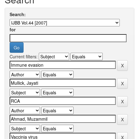
Search:
for
Current filters: