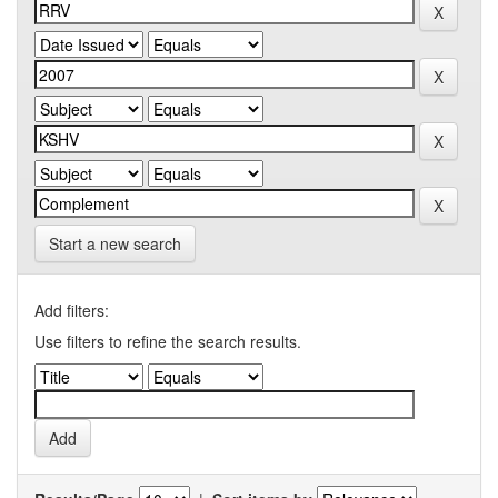
Start a new search
Add filters:
Use filters to refine the search results.