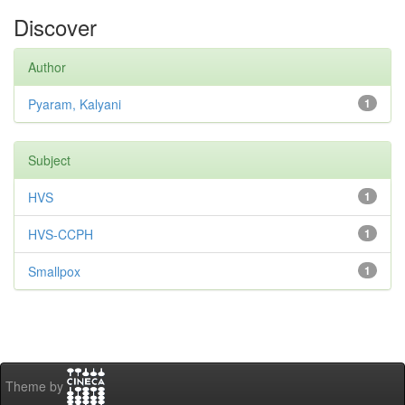
Discover
Author
Pyaram, Kalyani
1
Subject
HVS
1
HVS-CCPH
1
Smallpox
1
Theme by