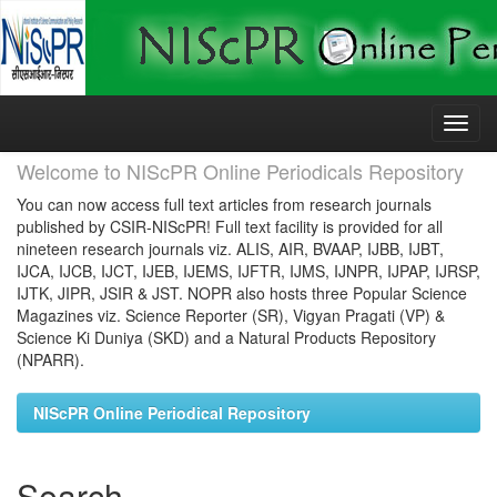
Skip
navigation
Welcome to NIScPR Online Periodicals Repository
You can now access full text articles from research journals
published by CSIR-NIScPR! Full text facility is provided for all
nineteen research journals viz. ALIS, AIR, BVAAP, IJBB, IJBT,
IJCA, IJCB, IJCT, IJEB, IJEMS, IJFTR, IJMS, IJNPR, IJPAP, IJRSP,
IJTK, JIPR, JSIR & JST. NOPR also hosts three Popular Science
Magazines viz. Science Reporter (SR), Vigyan Pragati (VP) &
Science Ki Duniya (SKD) and a Natural Products Repository
(NPARR).
NIScPR Online Periodical Repository
Search