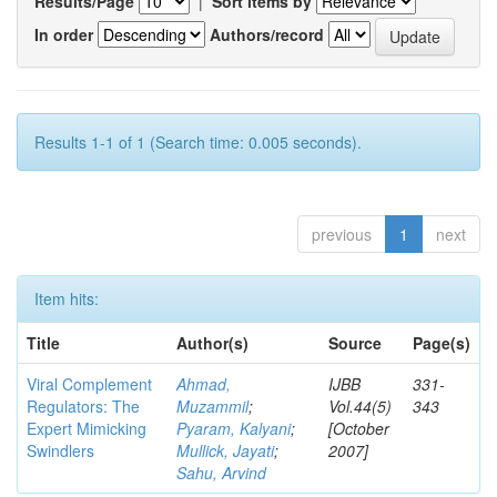
Results/Page
|
Sort items by
In order
Authors/record
Results 1-1 of 1 (Search time: 0.005 seconds).
previous
1
next
Item hits:
Title
Author(s)
Source
Page(s)
Viral Complement
Ahmad,
IJBB
331-
Regulators: The
Muzammil
;
Vol.44(5)
343
Expert Mimicking
Pyaram, Kalyani
;
[October
Swindlers
Mullick, Jayati
;
2007]
Sahu, Arvind