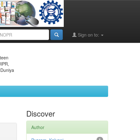
Sign on to:
eteen
JIPR,
 Duniya
Discover
Author
1