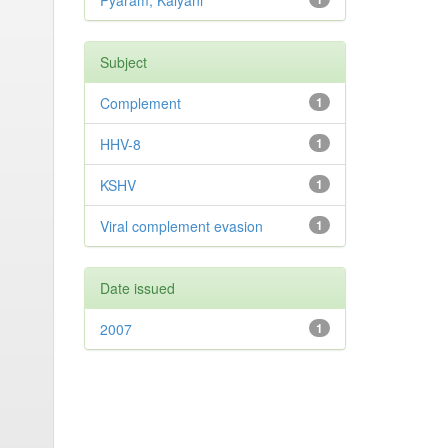
Pyaram, Kalyani
Subject
Complement
1
HHV-8
1
KSHV
1
Viral complement evasion
1
Date issued
2007
1