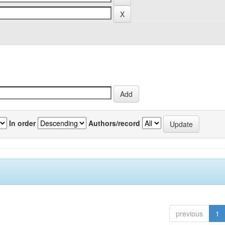
In order
Authors/record
previous
1