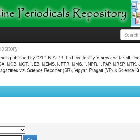
ository
nals published by CSIR-NIScPR! Full text facility is provided for all nin
JCA, IJCB, IJCT, IJEB, IJEMS, IJFTR, IJMS, IJNPR, IJPAP, IJRSP, IJTK, 
gazines viz. Science Reporter (SR), Vigyan Pragati (VP) & Science Ki