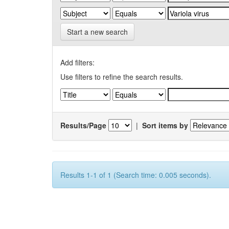
Start a new search
Add filters:
Use filters to refine the search results.
Results/Page
|
Sort items by
Results 1-1 of 1 (Search time: 0.005 seconds).