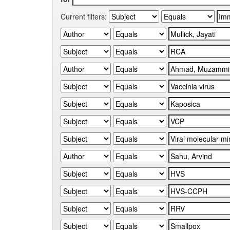
Current filters: