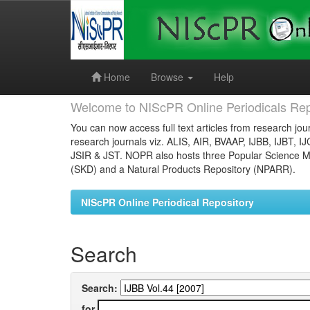
Skip
navigation
Home
Browse
Help
Welcome to NIScPR Online Periodicals Rep
You can now access full text articles from research jour
research journals viz. ALIS, AIR, BVAAP, IJBB, IJBT, I
JSIR & JST. NOPR also hosts three Popular Science Ma
(SKD) and a Natural Products Repository (NPARR).
NIScPR Online Periodical Repository
Search
Search:
for