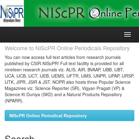
Skip
navigation
Welcome to NIScPR Online Periodicals Repository
You can now access full text articles from research journals
published by CSIR-NIScPR! Full text facility is provided for all
nineteen research journals viz. ALIS, AIR, BVAAP, IJBB, IJBT,
IJCA, IJCB, IJCT, IJEB, IJEMS, IJFTR, IJMS, IJNPR, IJPAP, IJRSP,
IJTK, JIPR, JSIR & JST. NOPR also hosts three Popular Science
Magazines viz. Science Reporter (SR), Vigyan Pragati (VP) &
Science Ki Duniya (SKD) and a Natural Products Repository
(NPARR).
NIScPR Online Periodical Repository
Search