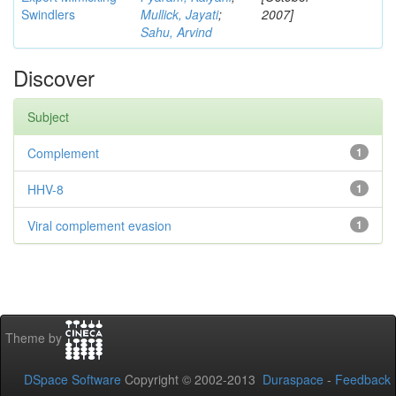
Swindlers
Mullick, Jayati
;
2007]
Sahu, Arvind
Discover
Subject
Complement
1
HHV-8
1
Viral complement evasion
1
Theme by
DSpace Software
Copyright © 2002-2013
Duraspace
-
Feedback