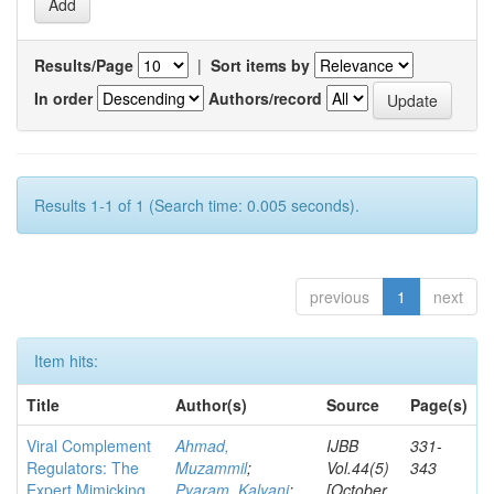
Results/Page
|
Sort items by
In order
Authors/record
Results 1-1 of 1 (Search time: 0.005 seconds).
previous
1
next
Item hits:
Title
Author(s)
Source
Page(s)
Viral Complement
Ahmad,
IJBB
331-
Regulators: The
Muzammil
;
Vol.44(5)
343
Expert Mimicking
Pyaram, Kalyani
;
[October