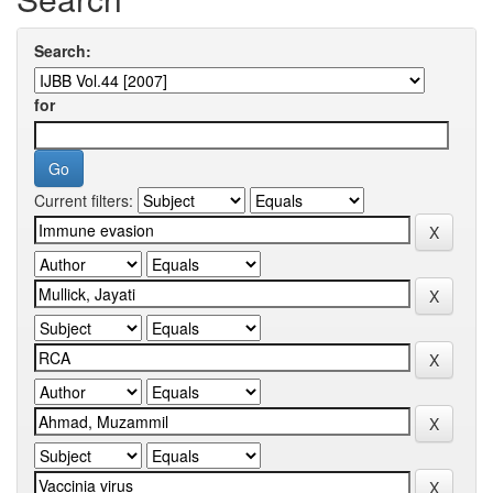
Search:
for
Current filters: