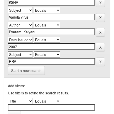
Start a new search
Add filters:
Use filters to refine the search results.