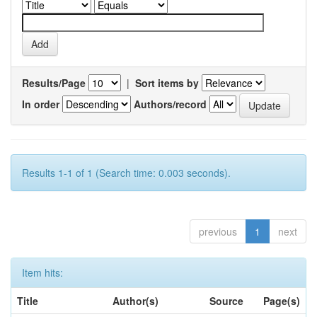
Results/Page
|
Sort items by
In order
Authors/record
Results 1-1 of 1 (Search time: 0.003 seconds).
previous
1
next
Item hits:
Title
Author(s)
Source
Page(s)