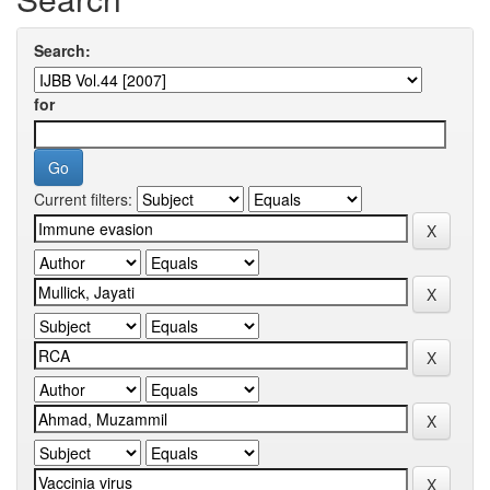
Search:
for
Current filters: