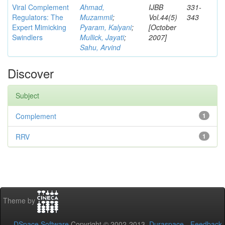
Viral Complement
Ahmad,
IJBB
331-
Regulators: The
Muzammil
;
Vol.44(5)
343
Expert Mimicking
Pyaram, Kalyani
;
[October
Swindlers
Mullick, Jayati
;
2007]
Sahu, Arvind
Discover
Subject
Complement
1
RRV
1
Theme by
DSpace Software
Copyright © 2002-2013
Duraspace
-
Feedback