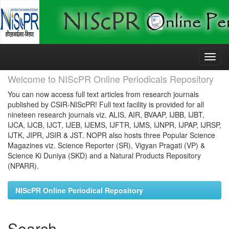
Skip
navigation
Welcome to NIScPR Online Periodicals Repository
You can now access full text articles from research journals
published by CSIR-NIScPR! Full text facility is provided for all
nineteen research journals viz. ALIS, AIR, BVAAP, IJBB, IJBT,
IJCA, IJCB, IJCT, IJEB, IJEMS, IJFTR, IJMS, IJNPR, IJPAP, IJRSP,
IJTK, JIPR, JSIR & JST. NOPR also hosts three Popular Science
Magazines viz. Science Reporter (SR), Vigyan Pragati (VP) &
Science Ki Duniya (SKD) and a Natural Products Repository
(NPARR).
NIScPR Online Periodical Repository
Search