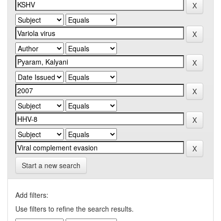
Start a new search
Add filters:
Use filters to refine the search results.