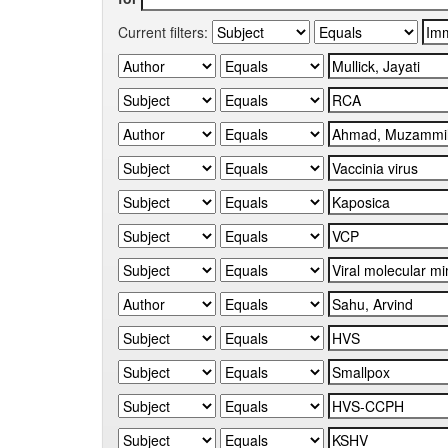
Current filters: