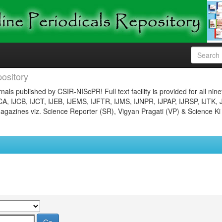
ository
nals published by CSIR-NIScPR! Full text facility is provided for all nin
JCA, IJCB, IJCT, IJEB, IJEMS, IJFTR, IJMS, IJNPR, IJPAP, IJRSP, IJTK, 
gazines viz. Science Reporter (SR), Vigyan Pragati (VP) & Science Ki