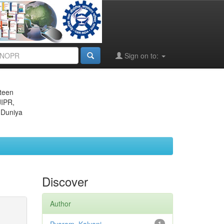
Sign on to:
eteen
JIPR,
 Duniya
Discover
Author
1