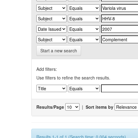
Start a new search
Add filters:
Use filters to refine the search results.
Results/Page
|
Sort items by
Results 1-1 of 1 (Search time: 0.004 seconds).