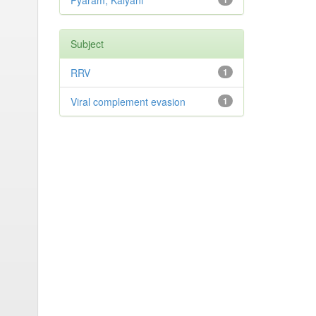
Pyaram, Kalyani
Subject
RRV
1
Viral complement evasion
1