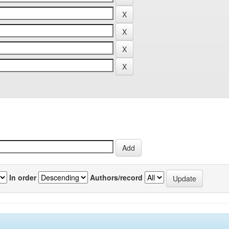
In order
Authors/record