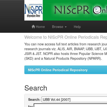
Skip
navigation
Home
Browse
Help
Welcome to NIScPR Online Periodicals Rep
You can now access full text articles from research jour
research journals viz. ALIS, AIR, BVAAP, IJBB, IJBT, I
JSIR & JST. NOPR also hosts three Popular Science Ma
(SKD) and a Natural Products Repository (NPARR).
NIScPR Online Periodical Repository
Search
Search:
for