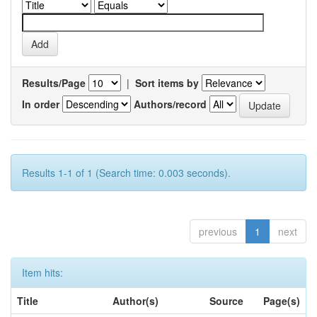
Results/Page
|
Sort items by
In order
Authors/record
Results 1-1 of 1 (Search time: 0.003 seconds).
previous
1
next
Item hits:
Title
Author(s)
Source
Page(s)