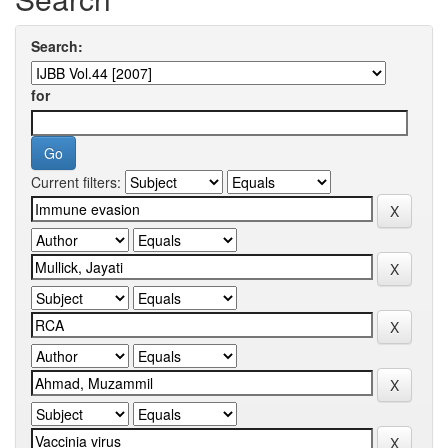
Search:
for
Current filters: