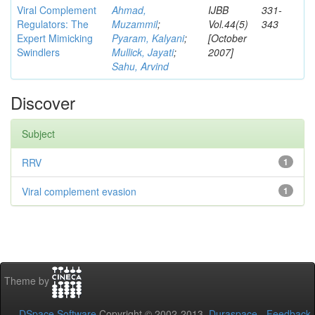
Viral Complement
Ahmad,
IJBB
331-
Regulators: The
Muzammil
;
Vol.44(5)
343
Expert Mimicking
Pyaram, Kalyani
;
[October
Swindlers
Mullick, Jayati
;
2007]
Sahu, Arvind
Discover
Subject
RRV
1
Viral complement evasion
1
Theme by
DSpace Software
Copyright © 2002-2013
Duraspace
-
Feedback