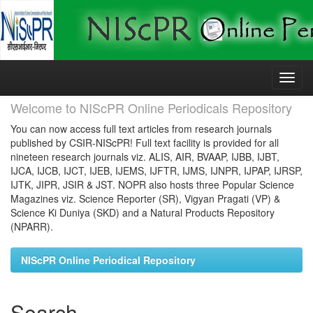
Skip
navigation
Welcome to NIScPR Online Periodicals Repository
You can now access full text articles from research journals
published by CSIR-NIScPR! Full text facility is provided for all
nineteen research journals viz. ALIS, AIR, BVAAP, IJBB, IJBT,
IJCA, IJCB, IJCT, IJEB, IJEMS, IJFTR, IJMS, IJNPR, IJPAP, IJRSP,
IJTK, JIPR, JSIR & JST. NOPR also hosts three Popular Science
Magazines viz. Science Reporter (SR), Vigyan Pragati (VP) &
Science Ki Duniya (SKD) and a Natural Products Repository
(NPARR).
NIScPR Online Periodical Repository
Search