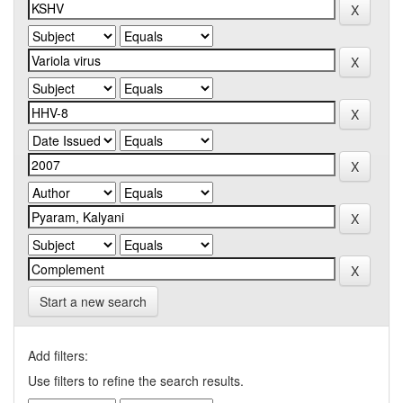
Start a new search
Add filters:
Use filters to refine the search results.