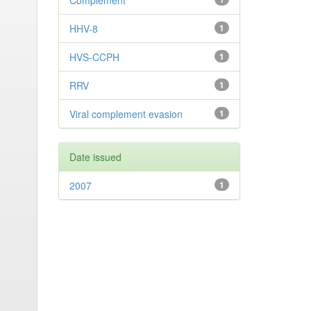
Complement
HHV-8
1
HVS-CCPH
1
RRV
1
Viral complement evasion
1
Date issued
2007
1