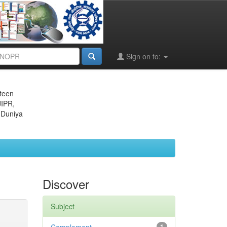
Sign on to:
eteen
JIPR,
 Duniya
Discover
Subject
1