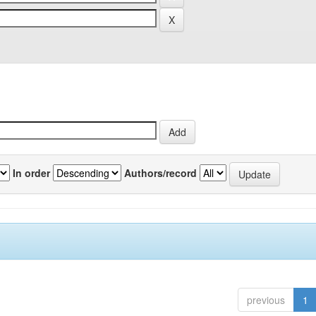
In order
Authors/record
previous
1