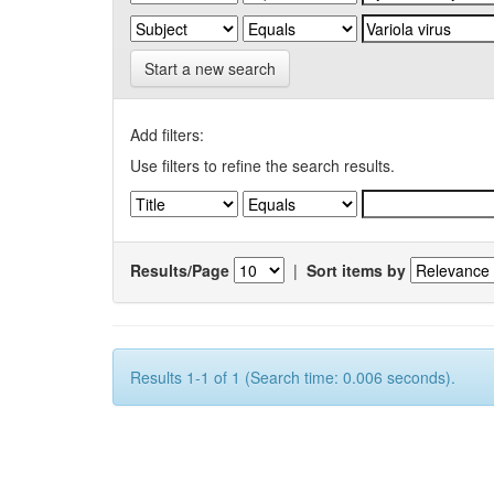
Start a new search
Add filters:
Use filters to refine the search results.
Results/Page
|
Sort items by
Results 1-1 of 1 (Search time: 0.006 seconds).