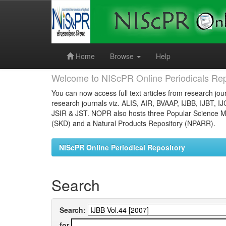
Skip
navigation
Home
Browse
Help
Welcome to NIScPR Online Periodicals Rep
You can now access full text articles from research jour
research journals viz. ALIS, AIR, BVAAP, IJBB, IJBT, I
JSIR & JST. NOPR also hosts three Popular Science Ma
(SKD) and a Natural Products Repository (NPARR).
NIScPR Online Periodical Repository
Search
Search:
for