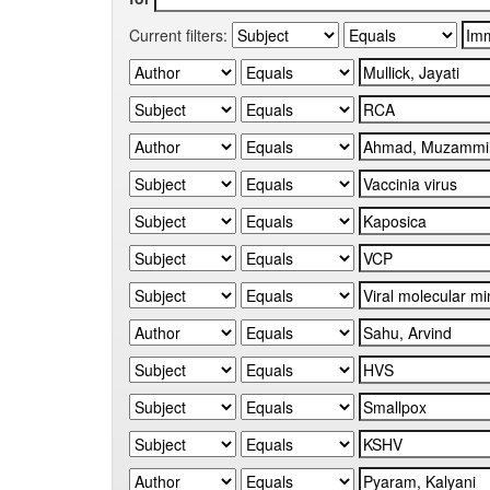
Current filters: