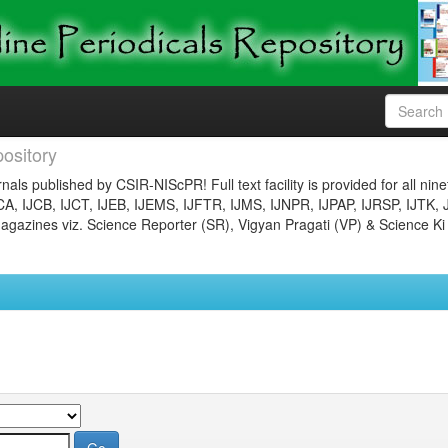
ository
nals published by CSIR-NIScPR! Full text facility is provided for all nin
JCA, IJCB, IJCT, IJEB, IJEMS, IJFTR, IJMS, IJNPR, IJPAP, IJRSP, IJTK, 
gazines viz. Science Reporter (SR), Vigyan Pragati (VP) & Science Ki