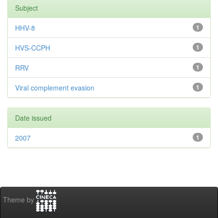
Subject
HHV-8
1
HVS-CCPH
1
RRV
1
Viral complement evasion
1
Date issued
2007
1
Theme by