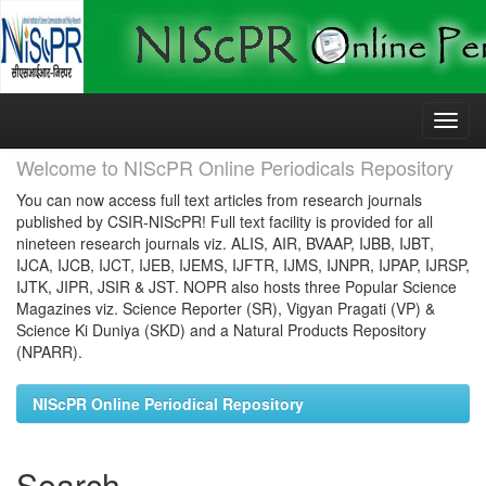
Skip
navigation
Welcome to NIScPR Online Periodicals Repository
You can now access full text articles from research journals
published by CSIR-NIScPR! Full text facility is provided for all
nineteen research journals viz. ALIS, AIR, BVAAP, IJBB, IJBT,
IJCA, IJCB, IJCT, IJEB, IJEMS, IJFTR, IJMS, IJNPR, IJPAP, IJRSP,
IJTK, JIPR, JSIR & JST. NOPR also hosts three Popular Science
Magazines viz. Science Reporter (SR), Vigyan Pragati (VP) &
Science Ki Duniya (SKD) and a Natural Products Repository
(NPARR).
NIScPR Online Periodical Repository
Search