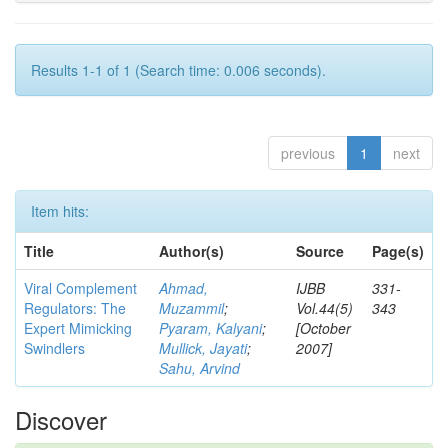
Results 1-1 of 1 (Search time: 0.006 seconds).
previous
1
next
Item hits:
Title
Author(s)
Source
Page(s)
Viral Complement
Ahmad,
IJBB
331-
Regulators: The
Muzammil
;
Vol.44(5)
343
Expert Mimicking
Pyaram, Kalyani
;
[October
Swindlers
Mullick, Jayati
;
2007]
Sahu, Arvind
Discover