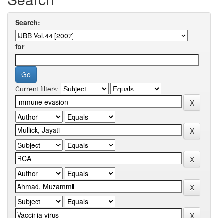
Search:
for
Current filters: