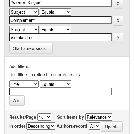
Start a new search
Add filters:
Use filters to refine the search results.
Results/Page
|
Sort items by
In order
Authors/record