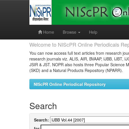
Skip
navigation
Home
Browse
Help
Welcome to NIScPR Online Periodicals Rep
You can now access full text articles from research jour
research journals viz. ALIS, AIR, BVAAP, IJBB, IJBT, I
JSIR & JST. NOPR also hosts three Popular Science Ma
(SKD) and a Natural Products Repository (NPARR).
NIScPR Online Periodical Repository
Search
Search:
for