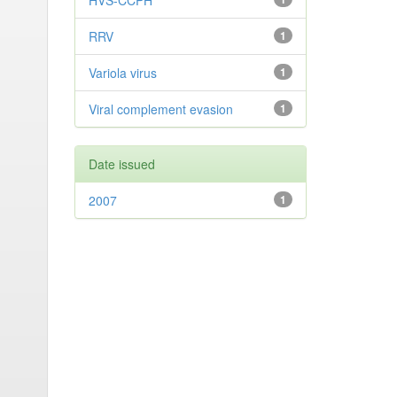
HVS-CCPH
RRV
1
Variola virus
1
Viral complement evasion
1
Date issued
2007
1