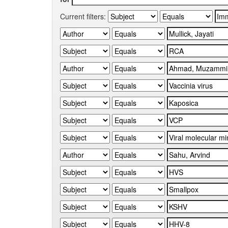
Current filters: