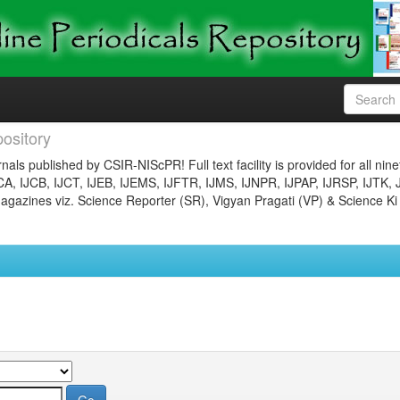
ository
nals published by CSIR-NIScPR! Full text facility is provided for all nin
JCA, IJCB, IJCT, IJEB, IJEMS, IJFTR, IJMS, IJNPR, IJPAP, IJRSP, IJTK, 
gazines viz. Science Reporter (SR), Vigyan Pragati (VP) & Science Ki