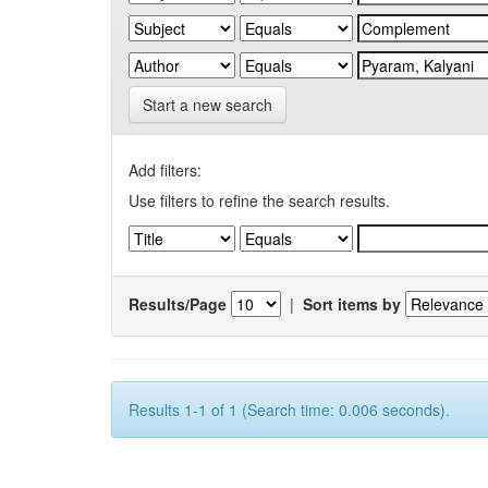
Start a new search
Add filters:
Use filters to refine the search results.
Results/Page
|
Sort items by
Results 1-1 of 1 (Search time: 0.006 seconds).