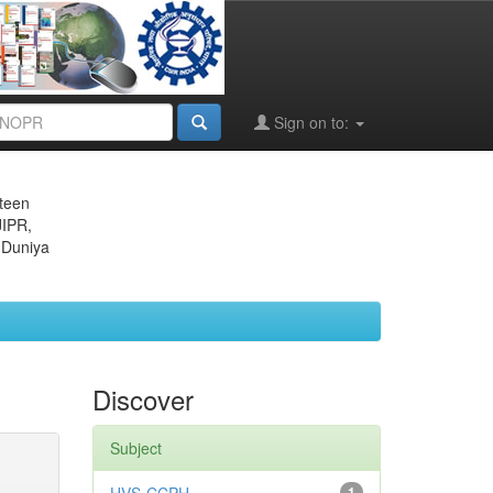
Sign on to:
eteen
JIPR,
 Duniya
Discover
Subject
1