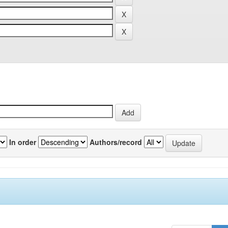
In order
Authors/record