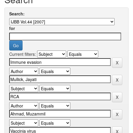
Search:
for
Current filters: