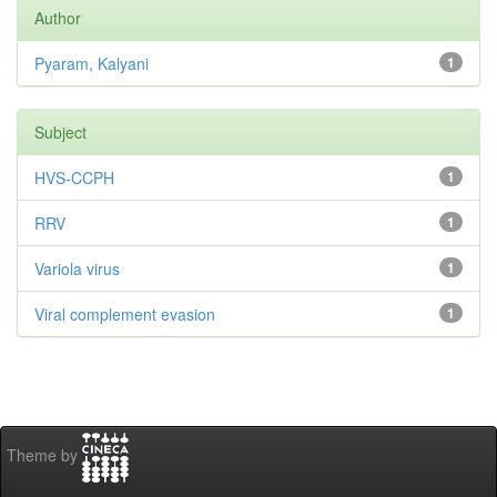
Author
Pyaram, Kalyani
1
Subject
HVS-CCPH
1
RRV
1
Variola virus
1
Viral complement evasion
1
Theme by