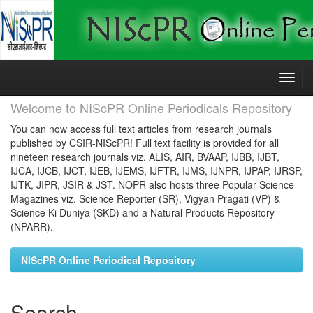
Skip
navigation
Welcome to NIScPR Online Periodicals Repository
You can now access full text articles from research journals
published by CSIR-NIScPR! Full text facility is provided for all
nineteen research journals viz. ALIS, AIR, BVAAP, IJBB, IJBT,
IJCA, IJCB, IJCT, IJEB, IJEMS, IJFTR, IJMS, IJNPR, IJPAP, IJRSP,
IJTK, JIPR, JSIR & JST. NOPR also hosts three Popular Science
Magazines viz. Science Reporter (SR), Vigyan Pragati (VP) &
Science Ki Duniya (SKD) and a Natural Products Repository
(NPARR).
NIScPR Online Periodical Repository
Search