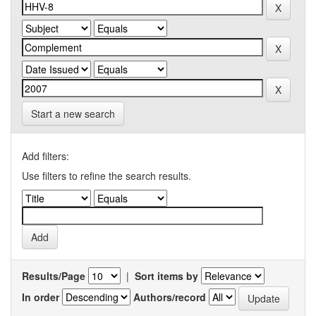
Start a new search
Add filters:
Use filters to refine the search results.
Results/Page
|
Sort items by
In order
Authors/record