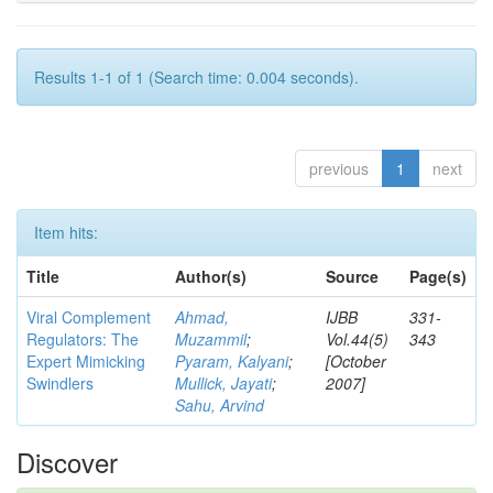
Results 1-1 of 1 (Search time: 0.004 seconds).
previous
1
next
Item hits:
Title
Author(s)
Source
Page(s)
Viral Complement
Ahmad,
IJBB
331-
Regulators: The
Muzammil
;
Vol.44(5)
343
Expert Mimicking
Pyaram, Kalyani
;
[October
Swindlers
Mullick, Jayati
;
2007]
Sahu, Arvind
Discover