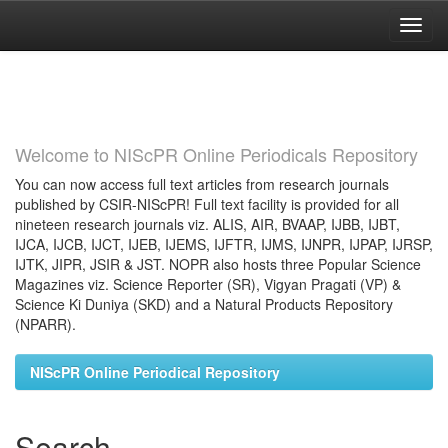
Skip
navigation
Welcome to NIScPR Online Periodicals Repository
You can now access full text articles from research journals
published by CSIR-NIScPR! Full text facility is provided for all
nineteen research journals viz. ALIS, AIR, BVAAP, IJBB, IJBT,
IJCA, IJCB, IJCT, IJEB, IJEMS, IJFTR, IJMS, IJNPR, IJPAP, IJRSP,
IJTK, JIPR, JSIR & JST. NOPR also hosts three Popular Science
Magazines viz. Science Reporter (SR), Vigyan Pragati (VP) &
Science Ki Duniya (SKD) and a Natural Products Repository
(NPARR).
NIScPR Online Periodical Repository
Search