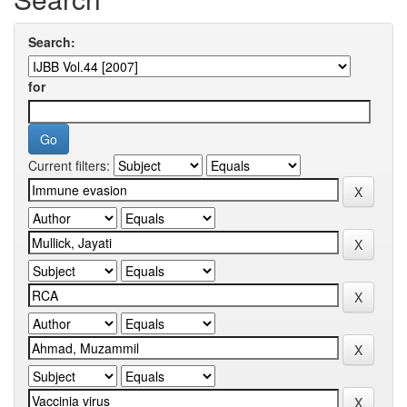
Search:
for
Current filters: