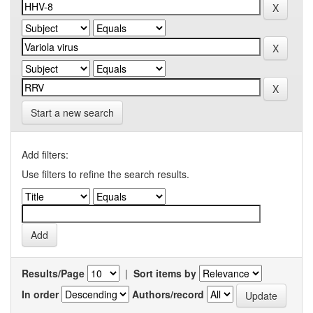
Start a new search
Add filters:
Use filters to refine the search results.
Results/Page
|
Sort items by
In order
Authors/record