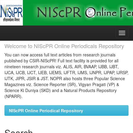
Skip
navigation
Welcome to NIScPR Online Periodicals Repository
You can now access full text articles from research journals
published by CSIR-NIScPR! Full text facility is provided for all
nineteen research journals viz. ALIS, AIR, BVAAP, IJBB, IJBT,
IJCA, IJCB, IJCT, IJEB, IJEMS, IJFTR, IJMS, IJNPR, IJPAP, IJRSP,
IJTK, JIPR, JSIR & JST. NOPR also hosts three Popular Science
Magazines viz. Science Reporter (SR), Vigyan Pragati (VP) &
Science Ki Duniya (SKD) and a Natural Products Repository
(NPARR).
NIScPR Online Periodical Repository
Search