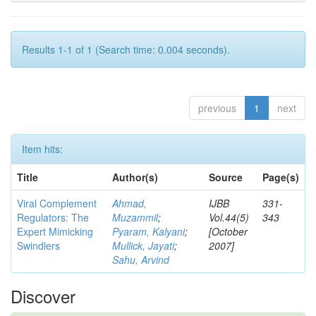
Results 1-1 of 1 (Search time: 0.004 seconds).
previous
1
next
Item hits:
Title
Author(s)
Source
Page(s)
Viral Complement
Ahmad,
IJBB
331-
Regulators: The
Muzammil
;
Vol.44(5)
343
Expert Mimicking
Pyaram, Kalyani
;
[October
Swindlers
Mullick, Jayati
;
2007]
Sahu, Arvind
Discover