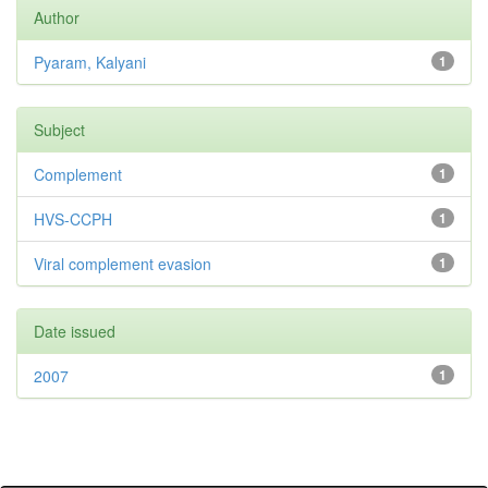
Author
Pyaram, Kalyani
1
Subject
Complement
1
HVS-CCPH
1
Viral complement evasion
1
Date issued
2007
1