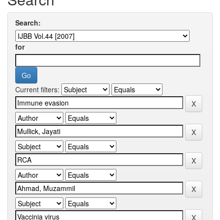
Search:
for
Current filters: