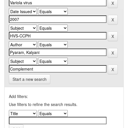
Start a new search
Add filters:
Use filters to refine the search results.