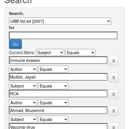
Search:
for
Current filters: