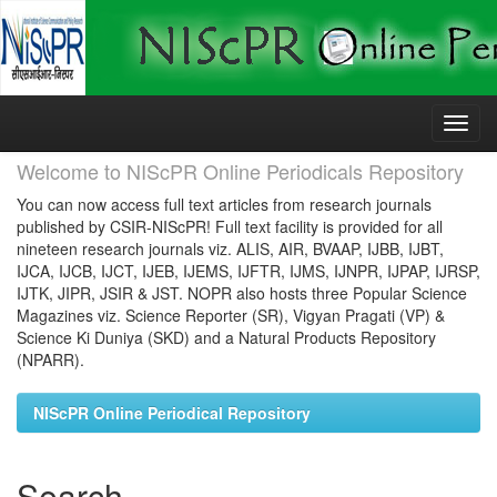
Skip
navigation
Welcome to NIScPR Online Periodicals Repository
You can now access full text articles from research journals
published by CSIR-NIScPR! Full text facility is provided for all
nineteen research journals viz. ALIS, AIR, BVAAP, IJBB, IJBT,
IJCA, IJCB, IJCT, IJEB, IJEMS, IJFTR, IJMS, IJNPR, IJPAP, IJRSP,
IJTK, JIPR, JSIR & JST. NOPR also hosts three Popular Science
Magazines viz. Science Reporter (SR), Vigyan Pragati (VP) &
Science Ki Duniya (SKD) and a Natural Products Repository
(NPARR).
NIScPR Online Periodical Repository
Search