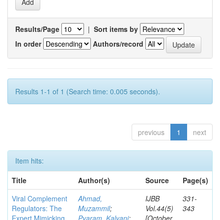
Results/Page
|
Sort items by
In order
Authors/record
Results 1-1 of 1 (Search time: 0.005 seconds).
previous
1
next
Item hits:
Title
Author(s)
Source
Page(s)
Viral Complement
Ahmad,
IJBB
331-
Regulators: The
Muzammil
;
Vol.44(5)
343
Expert Mimicking
Pyaram, Kalyani
;
[October