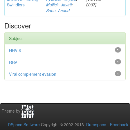
Swindlers
Mullick, Jayati
;
2007]
Sahu, Arvind
Discover
Subject
HHV-8
1
RRV
1
Viral complement evasion
1
Theme by
DSpace Software
Copyright © 2002-2013
Duraspace
-
Feedback