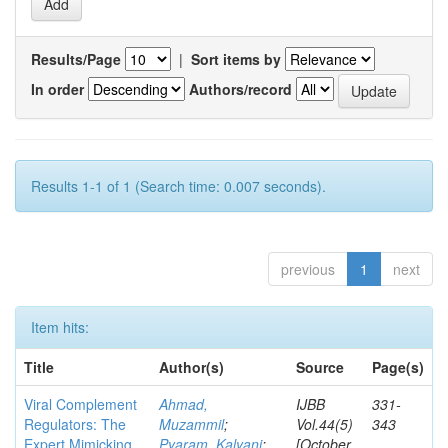
Results/Page
|
Sort items by
In order
Authors/record
Results 1-1 of 1 (Search time: 0.007 seconds).
previous
1
next
Item hits:
Title
Author(s)
Source
Page(s)
Viral Complement
Ahmad,
IJBB
331-
Regulators: The
Muzammil
;
Vol.44(5)
343
Expert Mimicking
Pyaram, Kalyani
;
[October