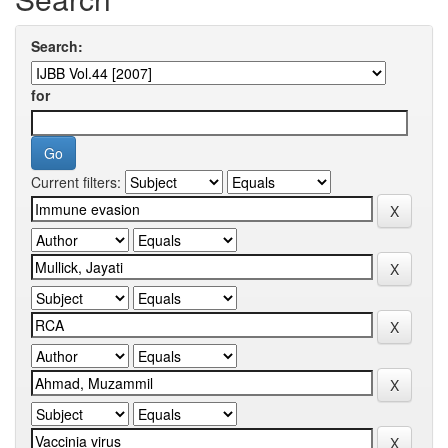
Search:
for
Current filters: