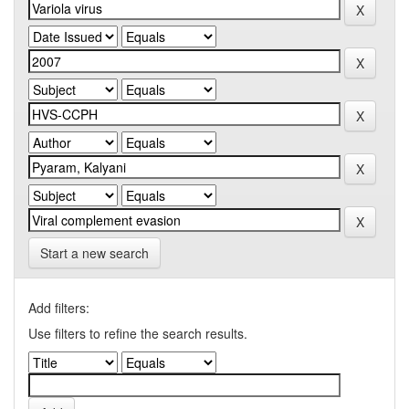
Start a new search
Add filters:
Use filters to refine the search results.