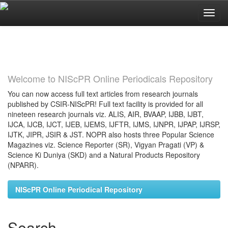
Skip
navigation
Welcome to NIScPR Online Periodicals Repository
You can now access full text articles from research journals
published by CSIR-NIScPR! Full text facility is provided for all
nineteen research journals viz. ALIS, AIR, BVAAP, IJBB, IJBT,
IJCA, IJCB, IJCT, IJEB, IJEMS, IJFTR, IJMS, IJNPR, IJPAP, IJRSP,
IJTK, JIPR, JSIR & JST. NOPR also hosts three Popular Science
Magazines viz. Science Reporter (SR), Vigyan Pragati (VP) &
Science Ki Duniya (SKD) and a Natural Products Repository
(NPARR).
NIScPR Online Periodical Repository
Search