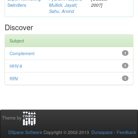
Swindlers
Mullick, Jayati
;
2007]
Sahu, Arvind
Discover
Subject
Complement
1
HHV-8
1
RRV
1
Theme by
DSpace Software
Copyright © 2002-2013
Duraspace
-
Feedback