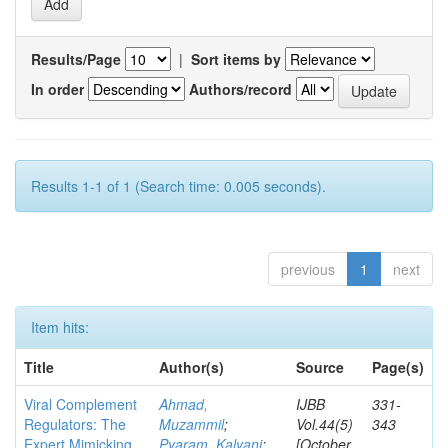
Results/Page
|
Sort items by
In order
Authors/record
Results 1-1 of 1 (Search time: 0.005 seconds).
previous
1
next
Item hits:
Title
Author(s)
Source
Page(s)
Viral Complement
Ahmad,
IJBB
331-
Regulators: The
Muzammil
;
Vol.44(5)
343
Expert Mimicking
Pyaram, Kalyani
;
[October