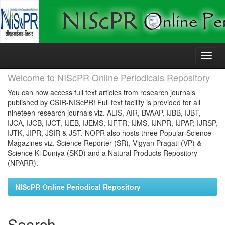
Skip
navigation
Welcome to NIScPR Online Periodicals Repository
You can now access full text articles from research journals
published by CSIR-NIScPR! Full text facility is provided for all
nineteen research journals viz. ALIS, AIR, BVAAP, IJBB, IJBT,
IJCA, IJCB, IJCT, IJEB, IJEMS, IJFTR, IJMS, IJNPR, IJPAP, IJRSP,
IJTK, JIPR, JSIR & JST. NOPR also hosts three Popular Science
Magazines viz. Science Reporter (SR), Vigyan Pragati (VP) &
Science Ki Duniya (SKD) and a Natural Products Repository
(NPARR).
NIScPR Online Periodical Repository
Search