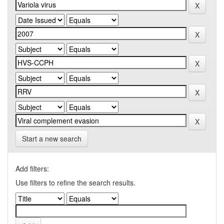
Start a new search
Add filters:
Use filters to refine the search results.