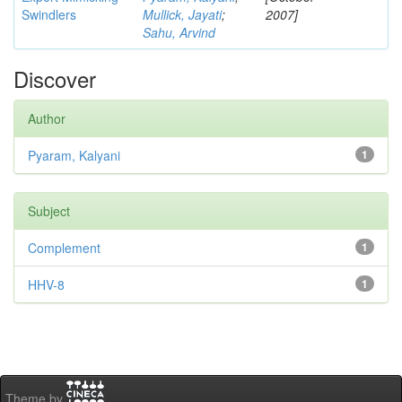
Swindlers
Mullick, Jayati
;
2007]
Sahu, Arvind
Discover
Author
Pyaram, Kalyani
1
Subject
Complement
1
HHV-8
1
Theme by