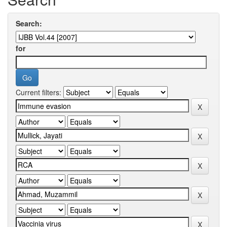
Search:
for
Current filters: