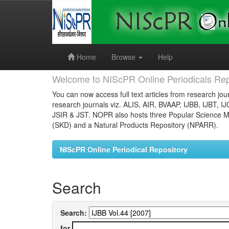
Skip
navigation
Home
Browse
Help
Welcome to NIScPR Online Periodicals Rep
You can now access full text articles from research jour
research journals viz. ALIS, AIR, BVAAP, IJBB, IJBT, I
JSIR & JST. NOPR also hosts three Popular Science Ma
(SKD) and a Natural Products Repository (NPARR).
NIScPR Online Periodical Repository
Search
Search:
for