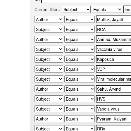
Current filters: