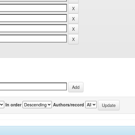
In order
Authors/record