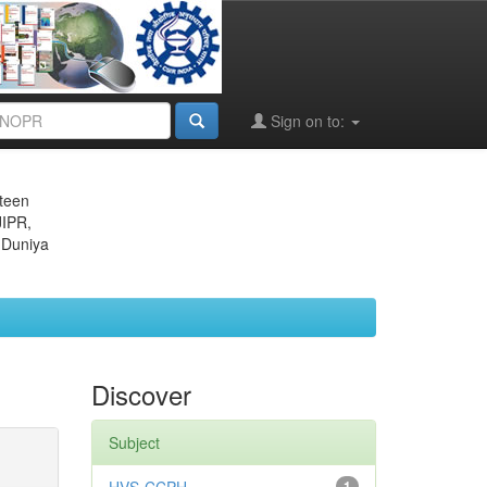
Sign on to:
eteen
JIPR,
 Duniya
Discover
Subject
1