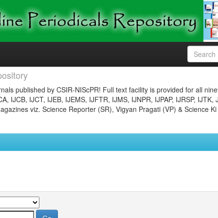
ository
nals published by CSIR-NIScPR! Full text facility is provided for all nin
JCA, IJCB, IJCT, IJEB, IJEMS, IJFTR, IJMS, IJNPR, IJPAP, IJRSP, IJTK, 
gazines viz. Science Reporter (SR), Vigyan Pragati (VP) & Science Ki