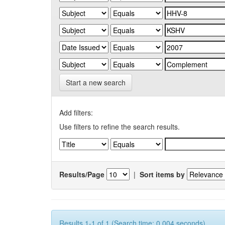
Start a new search
Add filters:
Use filters to refine the search results.
Results/Page
|
Sort items by
Results 1-1 of 1 (Search time: 0.004 seconds).