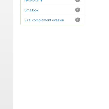
HVS-CCPH
Smallpox
1
Viral complement evasion
1