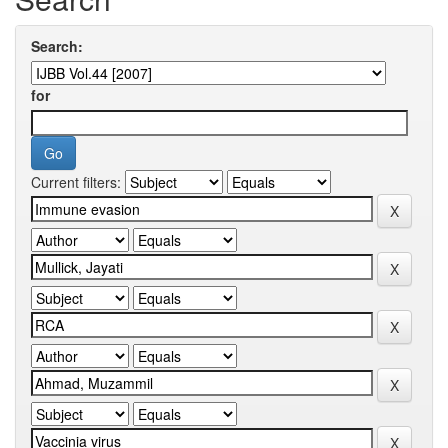
Search:
for
Current filters: