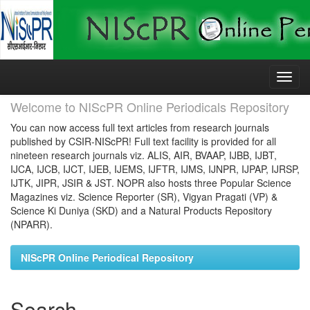
Skip
navigation
Welcome to NIScPR Online Periodicals Repository
You can now access full text articles from research journals
published by CSIR-NIScPR! Full text facility is provided for all
nineteen research journals viz. ALIS, AIR, BVAAP, IJBB, IJBT,
IJCA, IJCB, IJCT, IJEB, IJEMS, IJFTR, IJMS, IJNPR, IJPAP, IJRSP,
IJTK, JIPR, JSIR & JST. NOPR also hosts three Popular Science
Magazines viz. Science Reporter (SR), Vigyan Pragati (VP) &
Science Ki Duniya (SKD) and a Natural Products Repository
(NPARR).
NIScPR Online Periodical Repository
Search