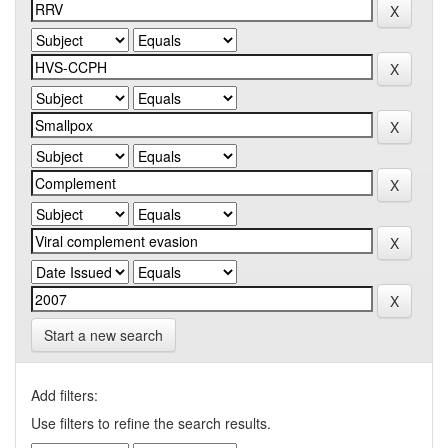
Start a new search
Add filters:
Use filters to refine the search results.