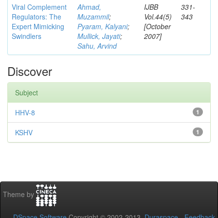
Viral Complement
Ahmad,
IJBB
331-
Regulators: The
Muzammil
;
Vol.44(5)
343
Expert Mimicking
Pyaram, Kalyani
;
[October
Swindlers
Mullick, Jayati
;
2007]
Sahu, Arvind
Discover
Subject
HHV-8
1
KSHV
1
Theme by
DSpace Software
Copyright © 2002-2013
Duraspace
-
Feedback