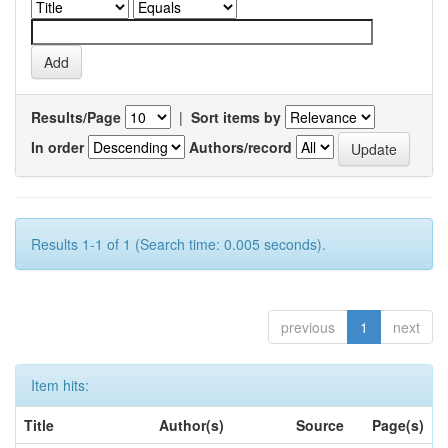
Results/Page
|
Sort items by
In order
Authors/record
Results 1-1 of 1 (Search time: 0.005 seconds).
previous
1
next
Item hits:
Title
Author(s)
Source
Page(s)