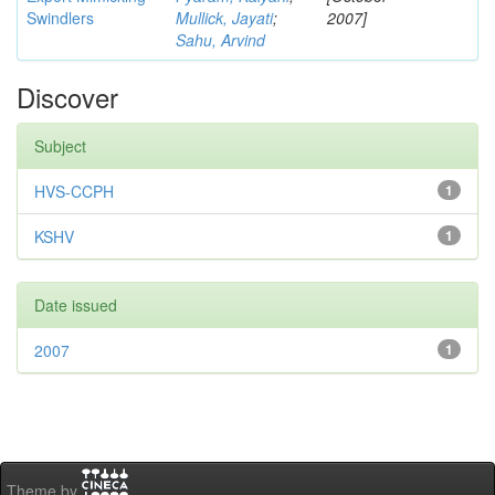
Swindlers
Mullick, Jayati
;
2007]
Sahu, Arvind
Discover
Subject
HVS-CCPH
1
KSHV
1
Date issued
2007
1
Theme by