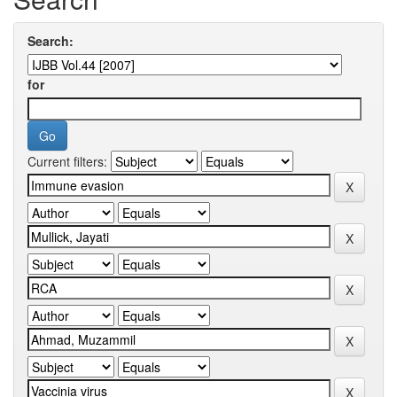
Search:
for
Current filters: