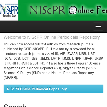
Skip
navigation
Welcome to NIScPR Online Periodicals Repository
You can now access full text articles from research journals
published by CSIR-NIScPR! Full text facility is provided for all
nineteen research journals viz. ALIS, AIR, BVAAP, IJBB, IJBT,
IJCA, IJCB, IJCT, IJEB, IJEMS, IJFTR, IJMS, IJNPR, IJPAP, IJRSP,
IJTK, JIPR, JSIR & JST. NOPR also hosts three Popular Science
Magazines viz. Science Reporter (SR), Vigyan Pragati (VP) &
Science Ki Duniya (SKD) and a Natural Products Repository
(NPARR).
NIScPR Online Periodical Repository
Search