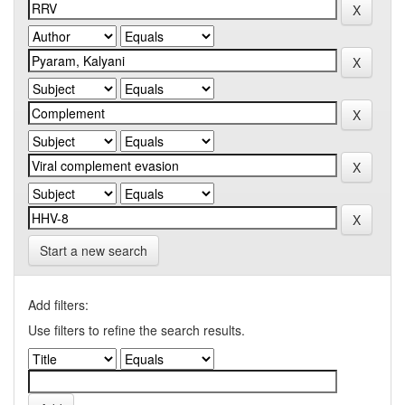
Start a new search
Add filters:
Use filters to refine the search results.