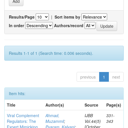
Results/Page
|
Sort items by
In order
Authors/record
Results 1-1 of 1 (Search time: 0.006 seconds).
previous
1
next
Item hits:
Title
Author(s)
Source
Page(s)
Viral Complement
Ahmad,
IJBB
331-
Regulators: The
Muzammil
;
Vol.44(5)
343
Expert Mimicking
Pyaram, Kalyani
;
[October