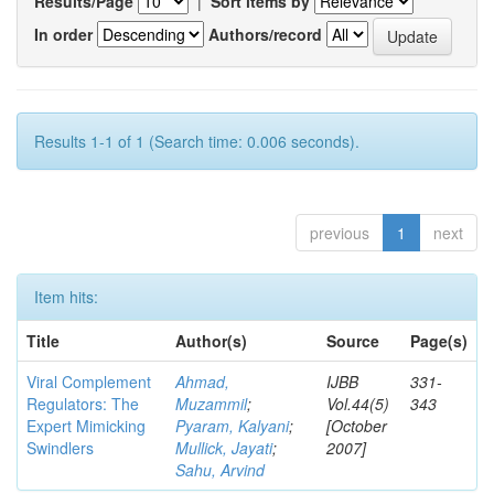
Results/Page
|
Sort items by
In order
Authors/record
Results 1-1 of 1 (Search time: 0.006 seconds).
previous
1
next
Item hits:
Title
Author(s)
Source
Page(s)
Viral Complement
Ahmad,
IJBB
331-
Regulators: The
Muzammil
;
Vol.44(5)
343
Expert Mimicking
Pyaram, Kalyani
;
[October
Swindlers
Mullick, Jayati
;
2007]
Sahu, Arvind