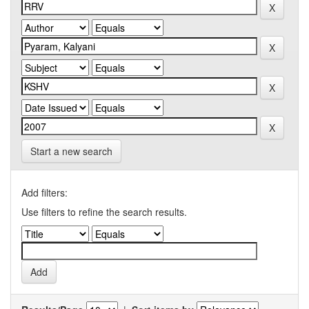
Start a new search
Add filters:
Use filters to refine the search results.