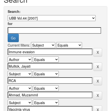
Search:
for
Current filters: