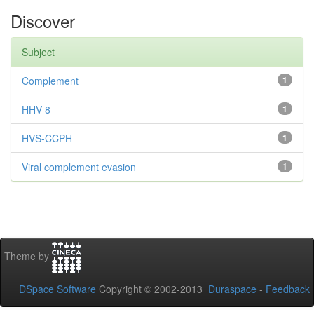
Discover
Subject
Complement
1
HHV-8
1
HVS-CCPH
1
Viral complement evasion
1
Theme by
DSpace Software
Copyright © 2002-2013
Duraspace
-
Feedback