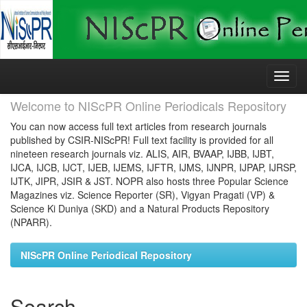
Skip
navigation
Welcome to NIScPR Online Periodicals Repository
You can now access full text articles from research journals
published by CSIR-NIScPR! Full text facility is provided for all
nineteen research journals viz. ALIS, AIR, BVAAP, IJBB, IJBT,
IJCA, IJCB, IJCT, IJEB, IJEMS, IJFTR, IJMS, IJNPR, IJPAP, IJRSP,
IJTK, JIPR, JSIR & JST. NOPR also hosts three Popular Science
Magazines viz. Science Reporter (SR), Vigyan Pragati (VP) &
Science Ki Duniya (SKD) and a Natural Products Repository
(NPARR).
NIScPR Online Periodical Repository
Search