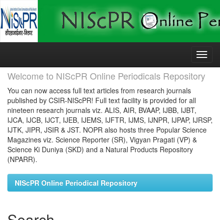
Skip
navigation
Welcome to NIScPR Online Periodicals Repository
You can now access full text articles from research journals
published by CSIR-NIScPR! Full text facility is provided for all
nineteen research journals viz. ALIS, AIR, BVAAP, IJBB, IJBT,
IJCA, IJCB, IJCT, IJEB, IJEMS, IJFTR, IJMS, IJNPR, IJPAP, IJRSP,
IJTK, JIPR, JSIR & JST. NOPR also hosts three Popular Science
Magazines viz. Science Reporter (SR), Vigyan Pragati (VP) &
Science Ki Duniya (SKD) and a Natural Products Repository
(NPARR).
NIScPR Online Periodical Repository
Search