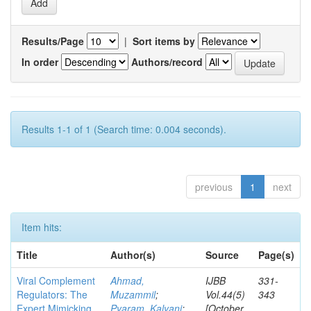
Results/Page
|
Sort items by
In order
Authors/record
Results 1-1 of 1 (Search time: 0.004 seconds).
previous
1
next
Item hits:
Title
Author(s)
Source
Page(s)
Viral Complement
Ahmad,
IJBB
331-
Regulators: The
Muzammil
;
Vol.44(5)
343
Expert Mimicking
Pyaram, Kalyani
;
[October