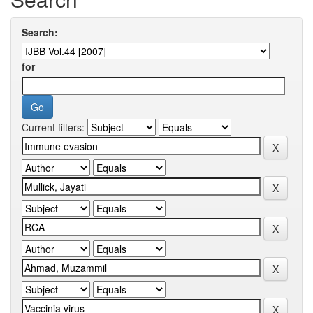
Search:
for
Current filters: