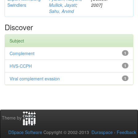
Swindlers
Mullick, Jayati
;
2007]
Sahu, Arvind
Discover
Subject
Complement
1
HVS-CCPH
1
Viral complement evasion
1
Theme by
DSpace Software
Copyright © 2002-2013
Duraspace
-
Feedback