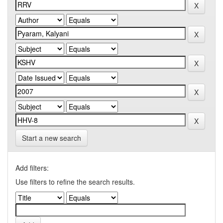
Start a new search
Add filters:
Use filters to refine the search results.