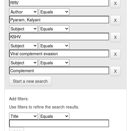
Start a new search
Add filters:
Use filters to refine the search results.