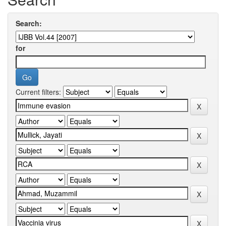
Search:
for
Current filters: