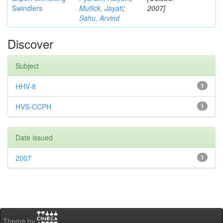
Swindlers
Mullick, Jayati
;
2007]
Sahu, Arvind
Discover
Subject
HHV-8
1
HVS-CCPH
1
Date issued
2007
1
Theme by