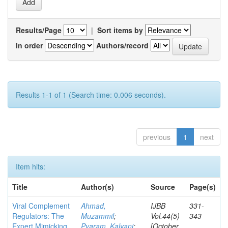
Results/Page
|
Sort items by
In order
Authors/record
Results 1-1 of 1 (Search time: 0.006 seconds).
previous
1
next
Item hits:
Title
Author(s)
Source
Page(s)
Viral Complement
Ahmad,
IJBB
331-
Regulators: The
Muzammil
;
Vol.44(5)
343
Expert Mimicking
Pyaram, Kalyani
;
[October