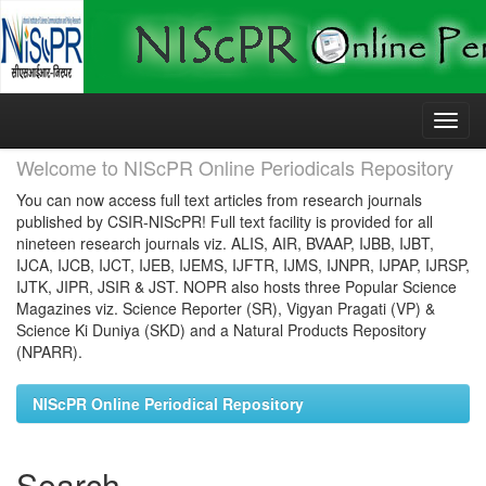
Skip
navigation
Welcome to NIScPR Online Periodicals Repository
You can now access full text articles from research journals
published by CSIR-NIScPR! Full text facility is provided for all
nineteen research journals viz. ALIS, AIR, BVAAP, IJBB, IJBT,
IJCA, IJCB, IJCT, IJEB, IJEMS, IJFTR, IJMS, IJNPR, IJPAP, IJRSP,
IJTK, JIPR, JSIR & JST. NOPR also hosts three Popular Science
Magazines viz. Science Reporter (SR), Vigyan Pragati (VP) &
Science Ki Duniya (SKD) and a Natural Products Repository
(NPARR).
NIScPR Online Periodical Repository
Search