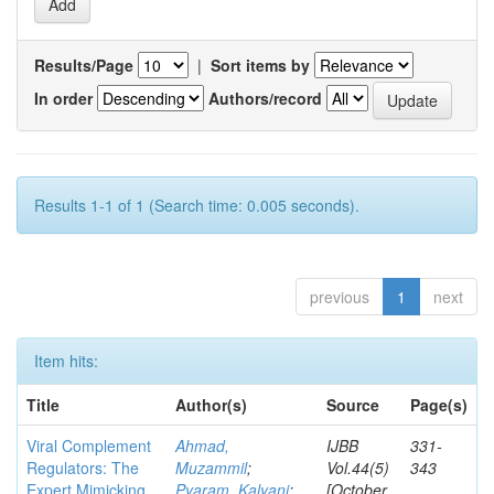
Results/Page
|
Sort items by
In order
Authors/record
Results 1-1 of 1 (Search time: 0.005 seconds).
previous
1
next
Item hits:
Title
Author(s)
Source
Page(s)
Viral Complement
Ahmad,
IJBB
331-
Regulators: The
Muzammil
;
Vol.44(5)
343
Expert Mimicking
Pyaram, Kalyani
;
[October