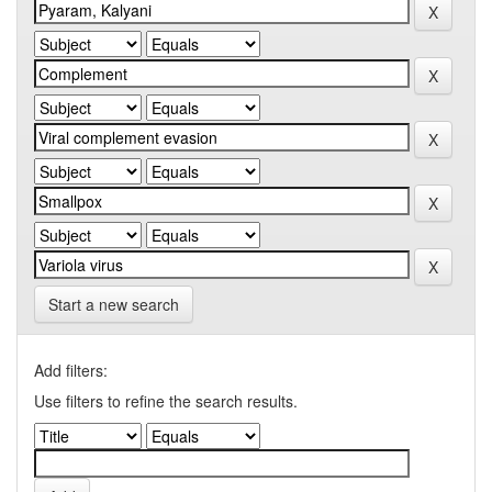
Start a new search
Add filters:
Use filters to refine the search results.