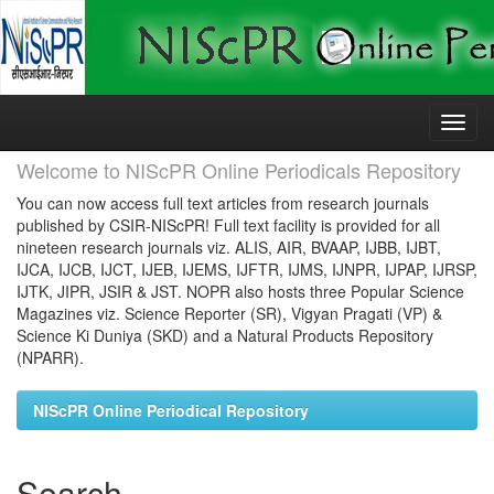
Skip
navigation
Welcome to NIScPR Online Periodicals Repository
You can now access full text articles from research journals
published by CSIR-NIScPR! Full text facility is provided for all
nineteen research journals viz. ALIS, AIR, BVAAP, IJBB, IJBT,
IJCA, IJCB, IJCT, IJEB, IJEMS, IJFTR, IJMS, IJNPR, IJPAP, IJRSP,
IJTK, JIPR, JSIR & JST. NOPR also hosts three Popular Science
Magazines viz. Science Reporter (SR), Vigyan Pragati (VP) &
Science Ki Duniya (SKD) and a Natural Products Repository
(NPARR).
NIScPR Online Periodical Repository
Search