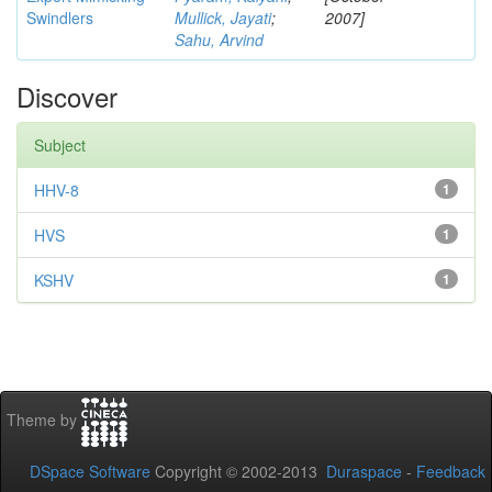
Swindlers
Mullick, Jayati
;
2007]
Sahu, Arvind
Discover
Subject
HHV-8
1
HVS
1
KSHV
1
Theme by
DSpace Software
Copyright © 2002-2013
Duraspace
-
Feedback