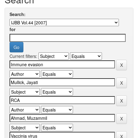
Search:
for
Current filters: