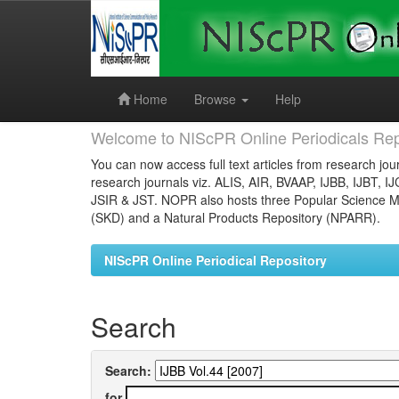
Skip
navigation
Home
Browse
Help
Welcome to NIScPR Online Periodicals Rep
You can now access full text articles from research jour
research journals viz. ALIS, AIR, BVAAP, IJBB, IJBT, I
JSIR & JST. NOPR also hosts three Popular Science Ma
(SKD) and a Natural Products Repository (NPARR).
NIScPR Online Periodical Repository
Search
Search:
for