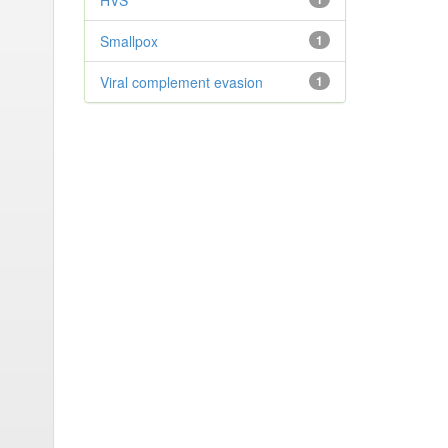
HVS
Smallpox
1
Viral complement evasion
1