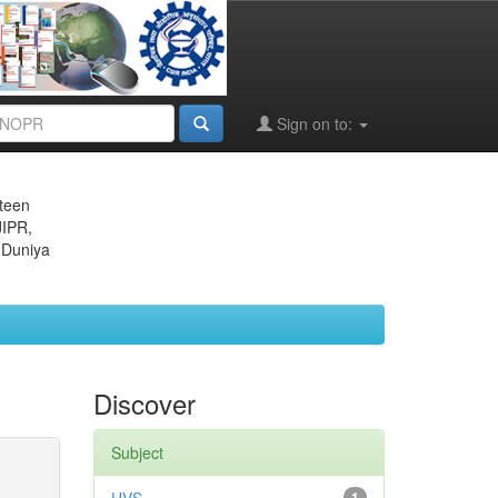
Sign on to:
eteen
JIPR,
 Duniya
Discover
Subject
1