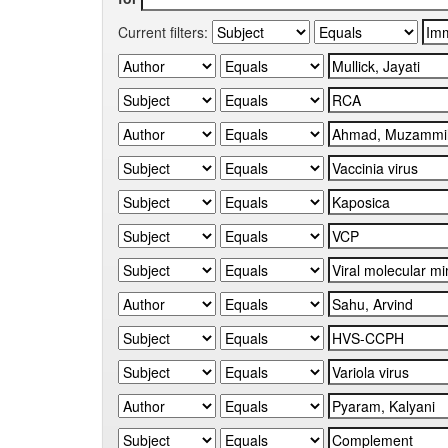
Current filters: