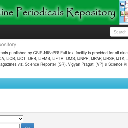
ository
nals published by CSIR-NIScPR! Full text facility is provided for all nin
JCA, IJCB, IJCT, IJEB, IJEMS, IJFTR, IJMS, IJNPR, IJPAP, IJRSP, IJTK, 
gazines viz. Science Reporter (SR), Vigyan Pragati (VP) & Science Ki