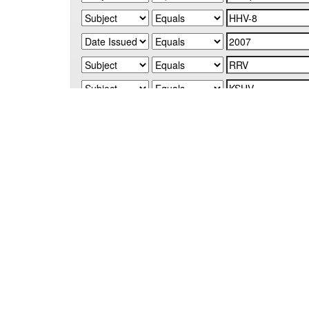
Start a new search
Add filters:
Use filters to refine the search results.
Results/Page
|
Sort items by
Results 1-1 of 1 (Search time: 0.005 seconds).