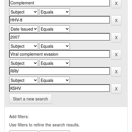
Start a new search
Add filters:
Use filters to refine the search results.