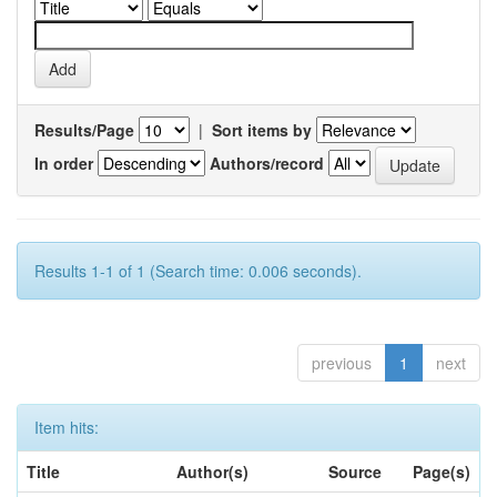
Results/Page
|
Sort items by
In order
Authors/record
Results 1-1 of 1 (Search time: 0.006 seconds).
previous
1
next
Item hits:
Title
Author(s)
Source
Page(s)