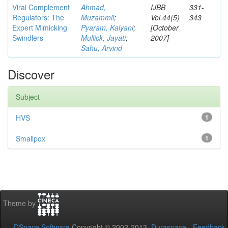
Viral Complement
Ahmad,
IJBB
331-
Regulators: The
Muzammil
;
Vol.44(5)
343
Expert Mimicking
Pyaram, Kalyani
;
[October
Swindlers
Mullick, Jayati
;
2007]
Sahu, Arvind
Discover
Subject
HVS
1
Smallpox
1
Theme by
DSpace Software
Copyright © 2002-2013
Duraspace
-
Feedback