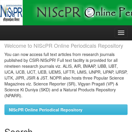
Skip
navigation
Welcome to NIScPR Online Periodicals Repository
You can now access full text articles from research journals
published by CSIR-NIScPR! Full text facility is provided for all
nineteen research journals viz. ALIS, AIR, BVAAP, IJBB, IJBT,
IJCA, IJCB, IJCT, IJEB, IJEMS, IJFTR, IJMS, IJNPR, IJPAP, IJRSP,
IJTK, JIPR, JSIR & JST. NOPR also hosts three Popular Science
Magazines viz. Science Reporter (SR), Vigyan Pragati (VP) &
Science Ki Duniya (SKD) and a Natural Products Repository
(NPARR).
NIScPR Online Periodical Repository
Search