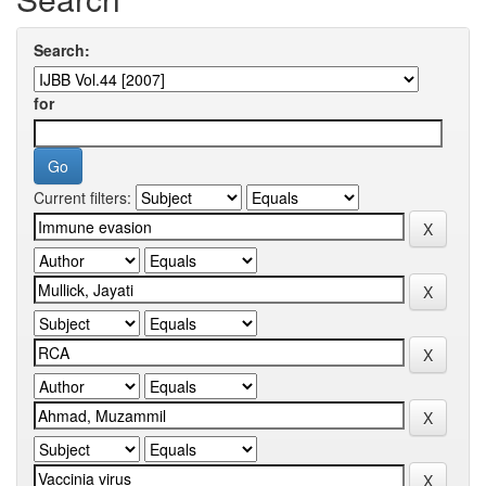
Search:
for
Current filters: