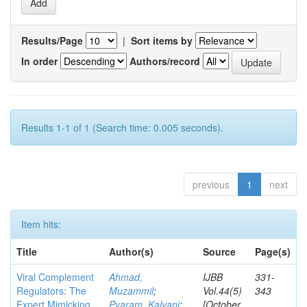
Results/Page
|
Sort items by
In order
Authors/record
Results 1-1 of 1 (Search time: 0.005 seconds).
previous
1
next
Item hits:
Title
Author(s)
Source
Page(s)
Viral Complement
Ahmad,
IJBB
331-
Regulators: The
Muzammil
;
Vol.44(5)
343
Expert Mimicking
Pyaram, Kalyani
;
[October