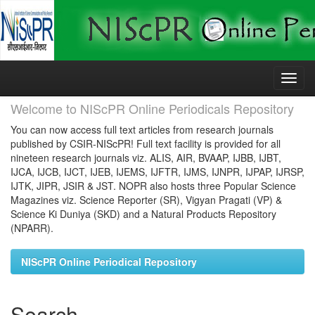
Skip
navigation
Welcome to NIScPR Online Periodicals Repository
You can now access full text articles from research journals
published by CSIR-NIScPR! Full text facility is provided for all
nineteen research journals viz. ALIS, AIR, BVAAP, IJBB, IJBT,
IJCA, IJCB, IJCT, IJEB, IJEMS, IJFTR, IJMS, IJNPR, IJPAP, IJRSP,
IJTK, JIPR, JSIR & JST. NOPR also hosts three Popular Science
Magazines viz. Science Reporter (SR), Vigyan Pragati (VP) &
Science Ki Duniya (SKD) and a Natural Products Repository
(NPARR).
NIScPR Online Periodical Repository
Search