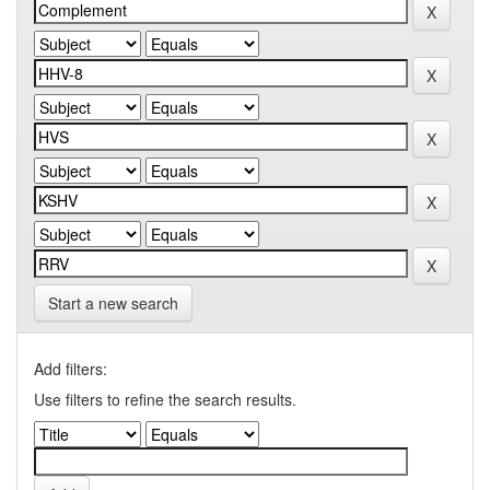
Start a new search
Add filters:
Use filters to refine the search results.