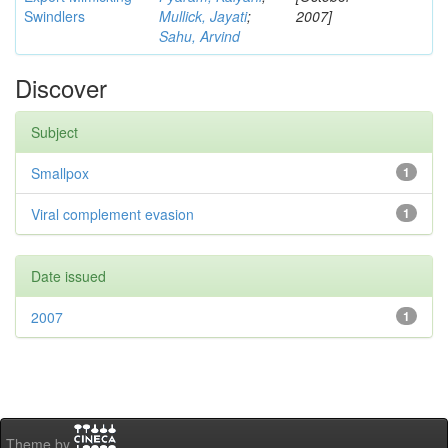
Swindlers
Mullick, Jayati
;
2007]
Sahu, Arvind
Discover
Subject
Smallpox
1
Viral complement evasion
1
Date issued
2007
1
Theme by