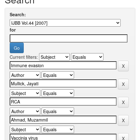
Search:
for
Current filters: