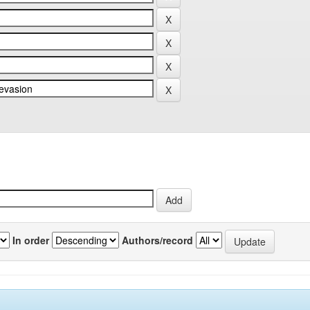
In order
Authors/record