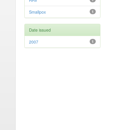
RRV
Smallpox
1
Date issued
2007
1