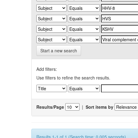
Start a new search
Add filters:
Use filters to refine the search results.
Results/Page
|
Sort items by
Results 1-1 of 1 (Search time: 0.005 seconds).