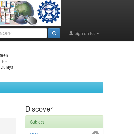
Sign on to:
eteen
JIPR,
 Duniya
Discover
Subject
1