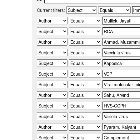
Current filters: