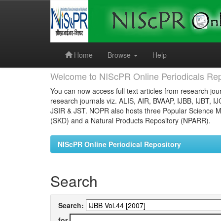
Skip
navigation
Home
Browse
Help
Welcome to NIScPR Online Periodicals Rep
You can now access full text articles from research jour
research journals viz. ALIS, AIR, BVAAP, IJBB, IJBT, I
JSIR & JST. NOPR also hosts three Popular Science Ma
(SKD) and a Natural Products Repository (NPARR).
NIScPR Online Periodical Repository
Search
Search:
for