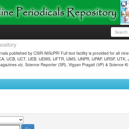
ository
nals published by CSIR-NIScPR! Full text facility is provided for all nin
JCA, IJCB, IJCT, IJEB, IJEMS, IJFTR, IJMS, IJNPR, IJPAP, IJRSP, IJTK, 
gazines viz. Science Reporter (SR), Vigyan Pragati (VP) & Science Ki