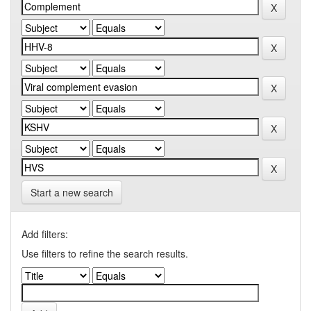
Start a new search
Add filters:
Use filters to refine the search results.