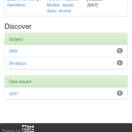
Swindlers
Mullick, Jayati
;
2007]
Sahu, Arvind
Discover
Subject
RRV
1
Smallpox
1
Date issued
2007
1
Theme by