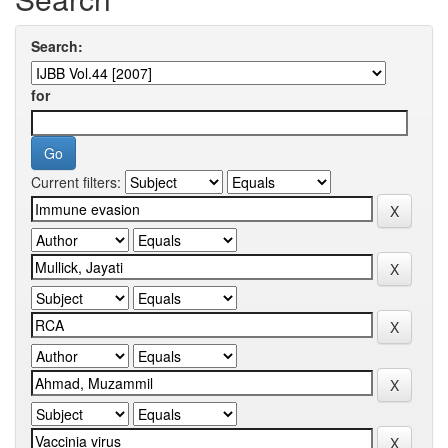
Search:
for
Current filters: