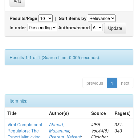
Results/Page
|
Sort items by
In order
Authors/record
Results 1-1 of 1 (Search time: 0.005 seconds).
previous
1
next
Item hits:
Title
Author(s)
Source
Page(s)
Viral Complement
Ahmad,
IJBB
331-
Regulators: The
Muzammil
;
Vol.44(5)
343
Expert Mimicking
Pyaram, Kalyani
;
[October