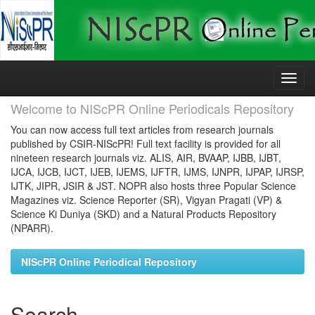
Skip
navigation
Welcome to NIScPR Online Periodicals Repository
You can now access full text articles from research journals
published by CSIR-NIScPR! Full text facility is provided for all
nineteen research journals viz. ALIS, AIR, BVAAP, IJBB, IJBT,
IJCA, IJCB, IJCT, IJEB, IJEMS, IJFTR, IJMS, IJNPR, IJPAP, IJRSP,
IJTK, JIPR, JSIR & JST. NOPR also hosts three Popular Science
Magazines viz. Science Reporter (SR), Vigyan Pragati (VP) &
Science Ki Duniya (SKD) and a Natural Products Repository
(NPARR).
NIScPR Online Periodical Repository
Search