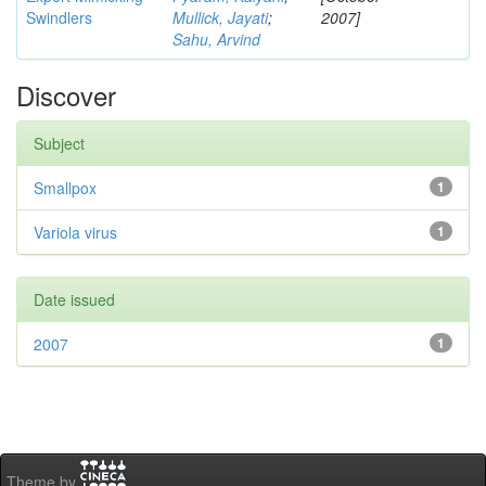
Swindlers
Mullick, Jayati
;
2007]
Sahu, Arvind
Discover
Subject
Smallpox
1
Variola virus
1
Date issued
2007
1
Theme by