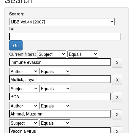
Search:
for
Current filters: