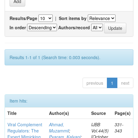
Results/Page
|
Sort items by
In order
Authors/record
Results 1-1 of 1 (Search time: 0.003 seconds).
previous
1
next
Item hits:
Title
Author(s)
Source
Page(s)
Viral Complement
Ahmad,
IJBB
331-
Regulators: The
Muzammil
;
Vol.44(5)
343
Expert Mimicking
Pyaram, Kalyani
;
[October