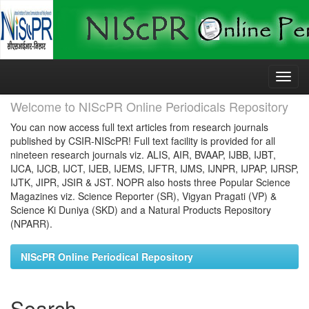
Skip
navigation
Welcome to NIScPR Online Periodicals Repository
You can now access full text articles from research journals
published by CSIR-NIScPR! Full text facility is provided for all
nineteen research journals viz. ALIS, AIR, BVAAP, IJBB, IJBT,
IJCA, IJCB, IJCT, IJEB, IJEMS, IJFTR, IJMS, IJNPR, IJPAP, IJRSP,
IJTK, JIPR, JSIR & JST. NOPR also hosts three Popular Science
Magazines viz. Science Reporter (SR), Vigyan Pragati (VP) &
Science Ki Duniya (SKD) and a Natural Products Repository
(NPARR).
NIScPR Online Periodical Repository
Search