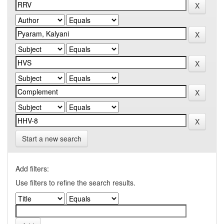
Start a new search
Add filters:
Use filters to refine the search results.