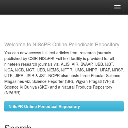
Skip
navigation
Welcome to NIScPR Online Periodicals Repository
You can now access full text articles from research journals
published by CSIR-NIScPR! Full text facility is provided for all
nineteen research journals viz. ALIS, AIR, BVAAP, IJBB, IJBT,
IJCA, IJCB, IJCT, IJEB, IJEMS, IJFTR, IJMS, IJNPR, IJPAP, IJRSP,
IJTK, JIPR, JSIR & JST. NOPR also hosts three Popular Science
Magazines viz. Science Reporter (SR), Vigyan Pragati (VP) &
Science Ki Duniya (SKD) and a Natural Products Repository
(NPARR).
NIScPR Online Periodical Repository
Search