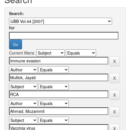
Search:
for
Current filters: