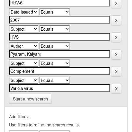
Start a new search
Add filters:
Use filters to refine the search results.