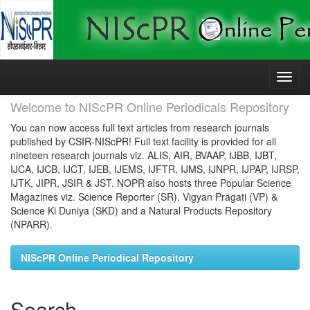
Skip
navigation
Welcome to NIScPR Online Periodicals Repository
You can now access full text articles from research journals
published by CSIR-NIScPR! Full text facility is provided for all
nineteen research journals viz. ALIS, AIR, BVAAP, IJBB, IJBT,
IJCA, IJCB, IJCT, IJEB, IJEMS, IJFTR, IJMS, IJNPR, IJPAP, IJRSP,
IJTK, JIPR, JSIR & JST. NOPR also hosts three Popular Science
Magazines viz. Science Reporter (SR), Vigyan Pragati (VP) &
Science Ki Duniya (SKD) and a Natural Products Repository
(NPARR).
NIScPR Online Periodical Repository
Search