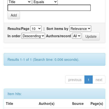
Results/Page
|
Sort items by
In order
Authors/record
Results 1-1 of 1 (Search time: 0.006 seconds).
previous
1
next
Item hits:
Title
Author(s)
Source
Page(s)