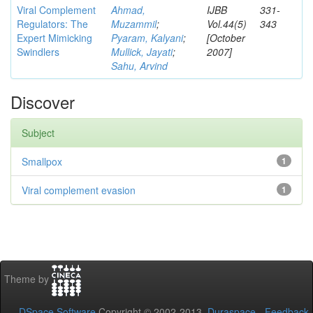
Viral Complement
Ahmad,
IJBB
331-
Regulators: The
Muzammil
;
Vol.44(5)
343
Expert Mimicking
Pyaram, Kalyani
;
[October
Swindlers
Mullick, Jayati
;
2007]
Sahu, Arvind
Discover
Subject
Smallpox
1
Viral complement evasion
1
Theme by
DSpace Software
Copyright © 2002-2013
Duraspace
-
Feedback