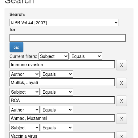
Search:
for
Current filters: