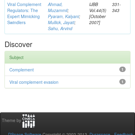
Viral Complement
Ahmad,
IJBB
331-
Regulators: The
Muzammil
;
Vol.44(5)
343
Expert Mimicking
Pyaram, Kalyani
;
[October
Swindlers
Mullick, Jayati
;
2007]
Sahu, Arvind
Discover
Subject
Complement
1
Viral complement evasion
1
Theme by
DSpace Software
Copyright © 2002-2013
Duraspace
-
Feedback