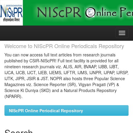
Skip
navigation
Welcome to NIScPR Online Periodicals Repository
You can now access full text articles from research journals
published by CSIR-NIScPR! Full text facility is provided for all
nineteen research journals viz. ALIS, AIR, BVAAP, IJBB, IJBT,
IJCA, IJCB, IJCT, IJEB, IJEMS, IJFTR, IJMS, IJNPR, IJPAP, IJRSP,
IJTK, JIPR, JSIR & JST. NOPR also hosts three Popular Science
Magazines viz. Science Reporter (SR), Vigyan Pragati (VP) &
Science Ki Duniya (SKD) and a Natural Products Repository
(NPARR).
NIScPR Online Periodical Repository
Search