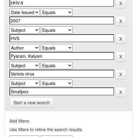
Start a new search
Add filters:
Use filters to refine the search results.