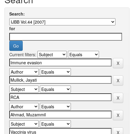
Search:
for
Current filters: