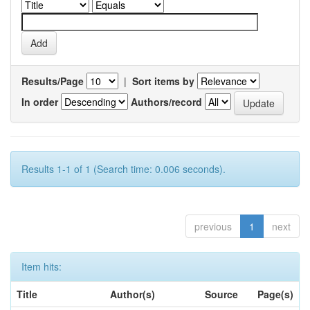
Results/Page
|
Sort items by
In order
Authors/record
Results 1-1 of 1 (Search time: 0.006 seconds).
previous
1
next
Item hits:
Title
Author(s)
Source
Page(s)