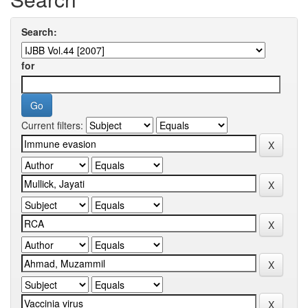
Search:
for
Current filters: