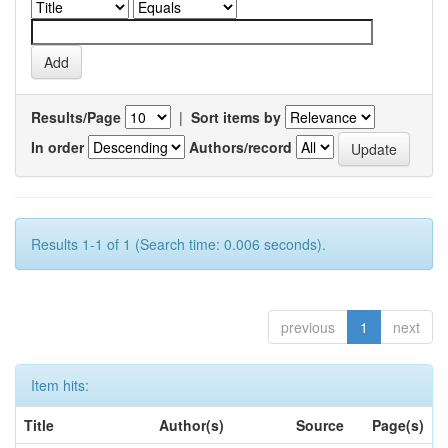
Results/Page
|
Sort items by
In order
Authors/record
Results 1-1 of 1 (Search time: 0.006 seconds).
previous
1
next
Item hits:
Title
Author(s)
Source
Page(s)