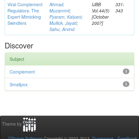
Viral Complement
Ahmad,
IJBB
331-
Regulators: The
Muzammil
;
Vol.44(5)
343
Expert Mimicking
Pyaram, Kalyani
;
[October
Swindlers
Mullick, Jayati
;
2007]
Sahu, Arvind
Discover
Subject
Complement
1
Smallpox
1
Theme by
DSpace Software
Copyright © 2002-2013
Duraspace
-
Feedback