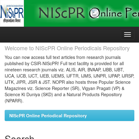
Skip
navigation
Welcome to NIScPR Online Periodicals Repository
You can now access full text articles from research journals
published by CSIR-NIScPR! Full text facility is provided for all
nineteen research journals viz. ALIS, AIR, BVAAP, IJBB, IJBT,
IJCA, IJCB, IJCT, IJEB, IJEMS, IJFTR, IJMS, IJNPR, IJPAP, IJRSP,
IJTK, JIPR, JSIR & JST. NOPR also hosts three Popular Science
Magazines viz. Science Reporter (SR), Vigyan Pragati (VP) &
Science Ki Duniya (SKD) and a Natural Products Repository
(NPARR).
NIScPR Online Periodical Repository
Search