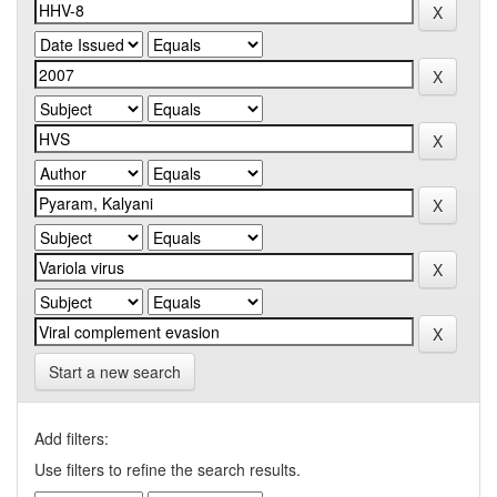
Start a new search
Add filters:
Use filters to refine the search results.