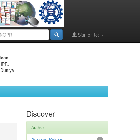
Sign on to:
eteen
JIPR,
 Duniya
Discover
Author
1