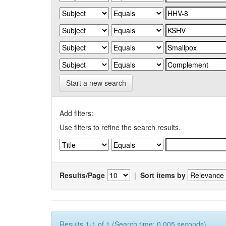
Start a new search
Add filters:
Use filters to refine the search results.
Results/Page
|
Sort items by
Results 1-1 of 1 (Search time: 0.005 seconds).