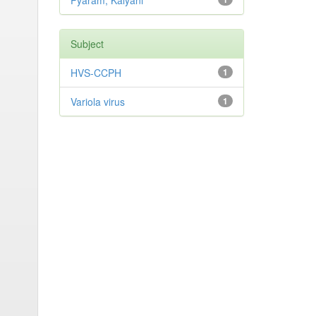
Pyaram, Kalyani
Subject
HVS-CCPH
1
Variola virus
1