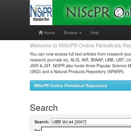
Skip
navigation
Home
Browse
Help
Welcome to NIScPR Online Periodicals Rep
You can now access full text articles from research jour
research journals viz. ALIS, AIR, BVAAP, IJBB, IJBT, I
JSIR & JST. NOPR also hosts three Popular Science Ma
(SKD) and a Natural Products Repository (NPARR).
NIScPR Online Periodical Repository
Search
Search:
for