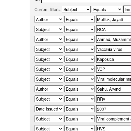
Current filters: