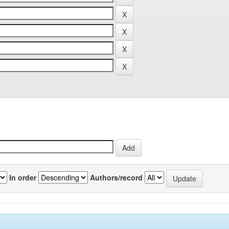
In order
Authors/record