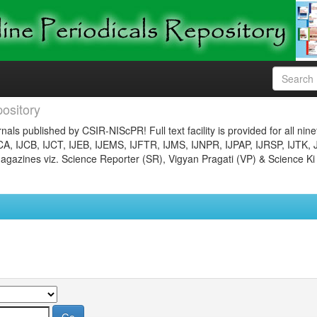
ository
nals published by CSIR-NIScPR! Full text facility is provided for all nin
JCA, IJCB, IJCT, IJEB, IJEMS, IJFTR, IJMS, IJNPR, IJPAP, IJRSP, IJTK, 
gazines viz. Science Reporter (SR), Vigyan Pragati (VP) & Science Ki