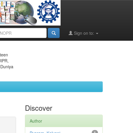
Sign on to:
eteen
JIPR,
 Duniya
Discover
Author
1