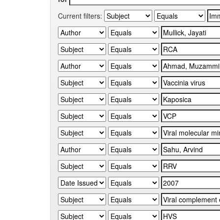
Current filters: