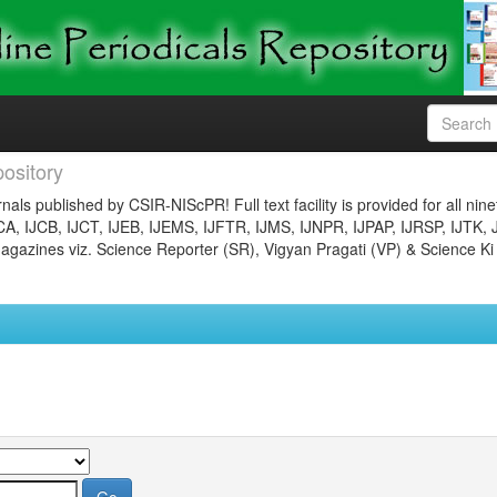
ository
nals published by CSIR-NIScPR! Full text facility is provided for all nin
JCA, IJCB, IJCT, IJEB, IJEMS, IJFTR, IJMS, IJNPR, IJPAP, IJRSP, IJTK, 
gazines viz. Science Reporter (SR), Vigyan Pragati (VP) & Science Ki