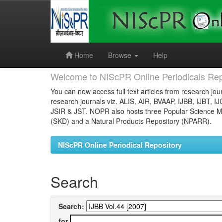
Skip
navigation
Home
Browse
Help
Welcome to NIScPR Online Periodicals Rep
You can now access full text articles from research jour
research journals viz. ALIS, AIR, BVAAP, IJBB, IJBT, I
JSIR & JST. NOPR also hosts three Popular Science Ma
(SKD) and a Natural Products Repository (NPARR).
NIScPR Online Periodical Repository
Search
Search:
for