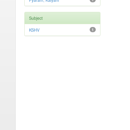
Pyaram, Kalyani
Subject
KSHV
1