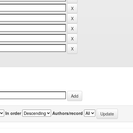
In order
Authors/record