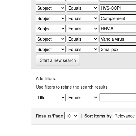
Start a new search
Add filters:
Use filters to refine the search results.
Results/Page
|
Sort items by