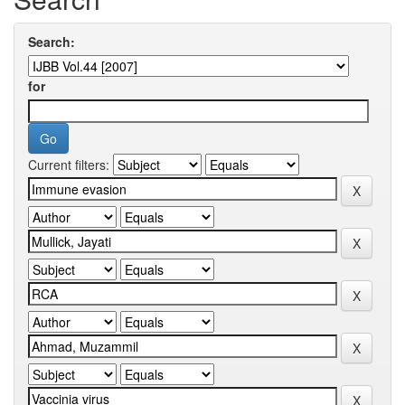
Search:
for
Current filters: