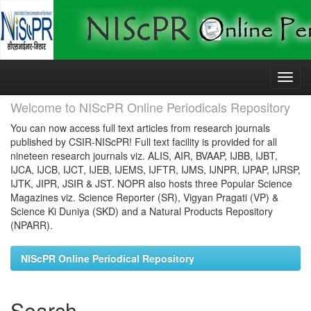
Skip
navigation
Welcome to NIScPR Online Periodicals Repository
You can now access full text articles from research journals
published by CSIR-NIScPR! Full text facility is provided for all
nineteen research journals viz. ALIS, AIR, BVAAP, IJBB, IJBT,
IJCA, IJCB, IJCT, IJEB, IJEMS, IJFTR, IJMS, IJNPR, IJPAP, IJRSP,
IJTK, JIPR, JSIR & JST. NOPR also hosts three Popular Science
Magazines viz. Science Reporter (SR), Vigyan Pragati (VP) &
Science Ki Duniya (SKD) and a Natural Products Repository
(NPARR).
NIScPR Online Periodical Repository
Search