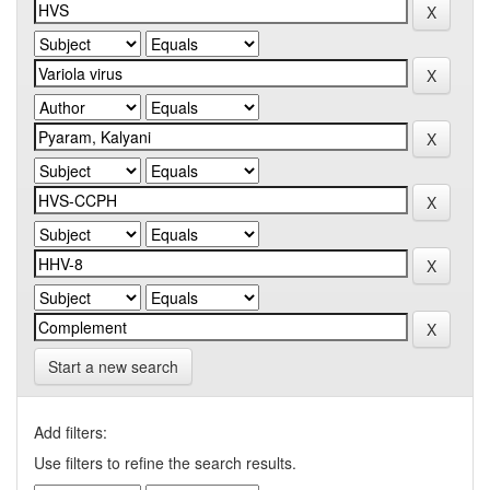
Start a new search
Add filters:
Use filters to refine the search results.