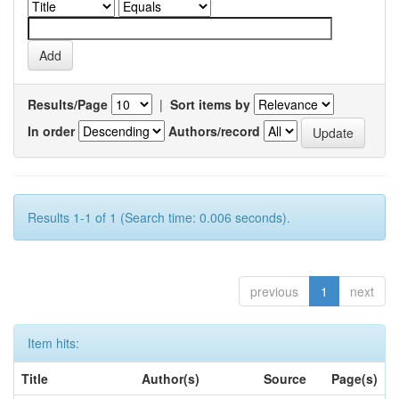
Results/Page
|
Sort items by
In order
Authors/record
Results 1-1 of 1 (Search time: 0.006 seconds).
previous
1
next
Item hits:
Title
Author(s)
Source
Page(s)