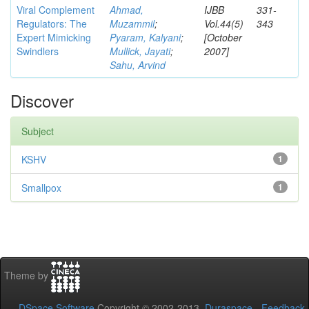
Viral Complement
Ahmad,
IJBB
331-
Regulators: The
Muzammil
;
Vol.44(5)
343
Expert Mimicking
Pyaram, Kalyani
;
[October
Swindlers
Mullick, Jayati
;
2007]
Sahu, Arvind
Discover
Subject
KSHV
1
Smallpox
1
Theme by
DSpace Software
Copyright © 2002-2013
Duraspace
-
Feedback