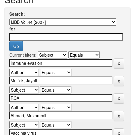
Search:
for
Current filters: