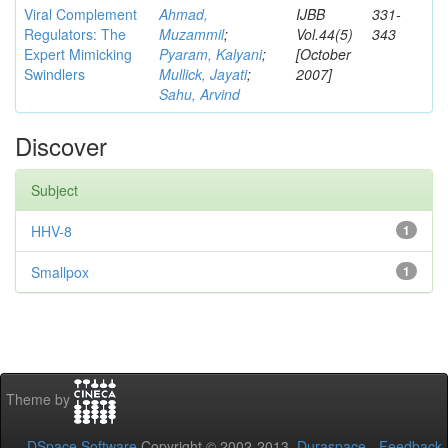
Viral Complement
Ahmad,
IJBB
331-
Regulators: The
Muzammil
;
Vol.44(5)
343
Expert Mimicking
Pyaram, Kalyani
;
[October
Swindlers
Mullick, Jayati
;
2007]
Sahu, Arvind
Discover
Subject
HHV-8
1
Smallpox
1
Theme by
DSpace Software
Copyright © 2002-2013
Duraspace
-
Feedback