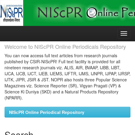
Skip
navigation
Welcome to NIScPR Online Periodicals Repository
You can now access full text articles from research journals
published by CSIR-NIScPR! Full text facility is provided for all
nineteen research journals viz. ALIS, AIR, BVAAP, IJBB, IJBT,
IJCA, IJCB, IJCT, IJEB, IJEMS, IJFTR, IJMS, IJNPR, IJPAP, IJRSP,
IJTK, JIPR, JSIR & JST. NOPR also hosts three Popular Science
Magazines viz. Science Reporter (SR), Vigyan Pragati (VP) &
Science Ki Duniya (SKD) and a Natural Products Repository
(NPARR).
NIScPR Online Periodical Repository
Search