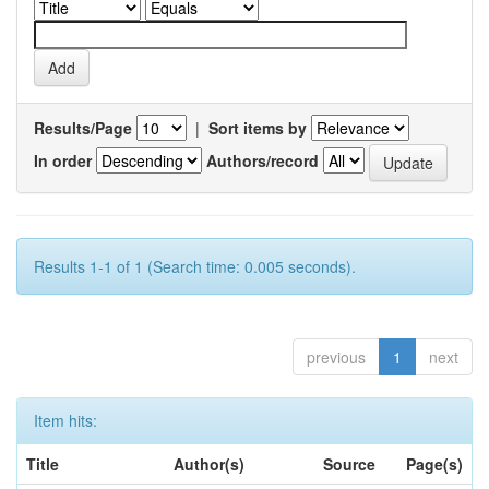
Results/Page
|
Sort items by
In order
Authors/record
Results 1-1 of 1 (Search time: 0.005 seconds).
previous
1
next
Item hits:
Title
Author(s)
Source
Page(s)