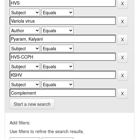
Start a new search
Add filters:
Use filters to refine the search results.